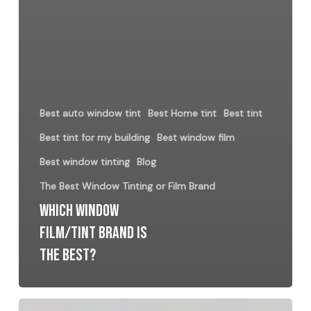
Best auto window tint
Best Home tint
Best tint
Best tint for my building
Best window film
Best window tinting
Blog
The Best Window Tinting or Film Brand
Which Window
Film/Tint Brand is
the best?
Understanding