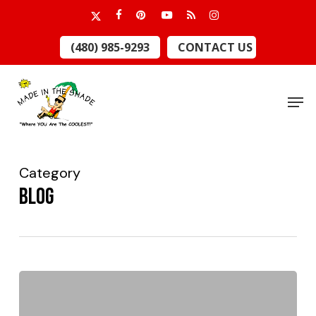
Skip
x-
facebook
pinterest
youtube
RSS
instagram
to
twitter
Close
(480) 985-9293
CONTACT US
main
Menu
content
Men
Category
Blog
Which
Window