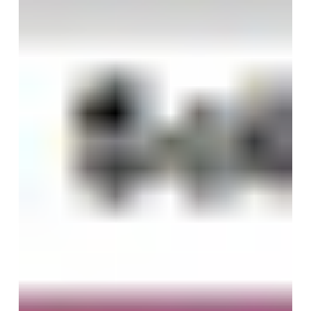
Heat
Reduction
And
Window
Films!