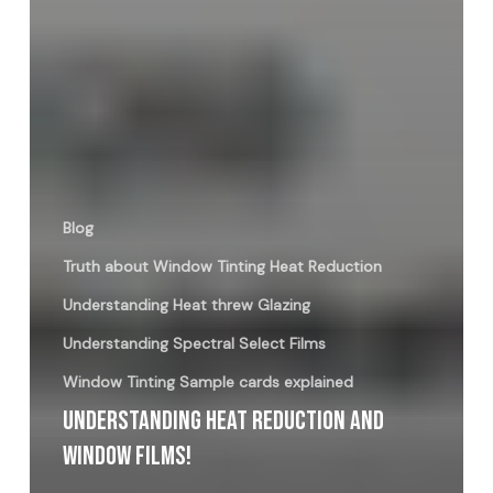
Blog
Truth about Window Tinting Heat Reduction
Understanding Heat threw Glazing
Understanding Spectral Select Films
Window Tinting Sample cards explained
Understanding Heat Reduction And
Window Films!