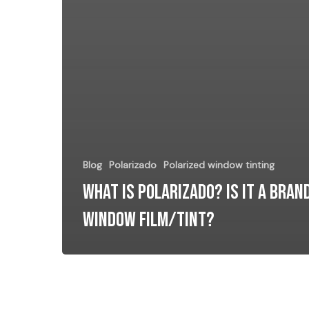
Blog
Polarizado
Polarized window tinting
What Is POLARIZADO? Is it a Bran
window film/tint?