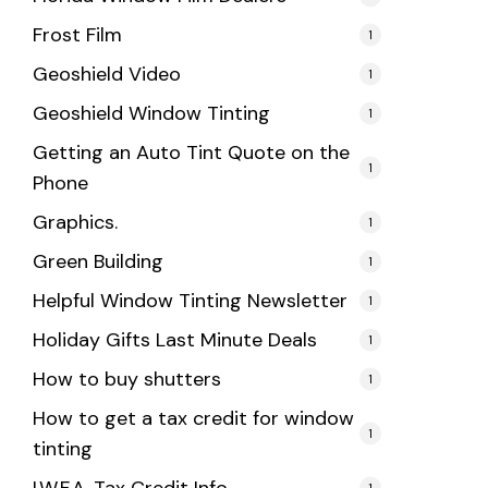
Frost Film
1
Geoshield Video
1
Geoshield Window Tinting
1
Getting an Auto Tint Quote on the
1
Phone
Graphics.
1
Green Building
1
Helpful Window Tinting Newsletter
1
Holiday Gifts Last Minute Deals
1
How to buy shutters
1
How to get a tax credit for window
1
tinting
1