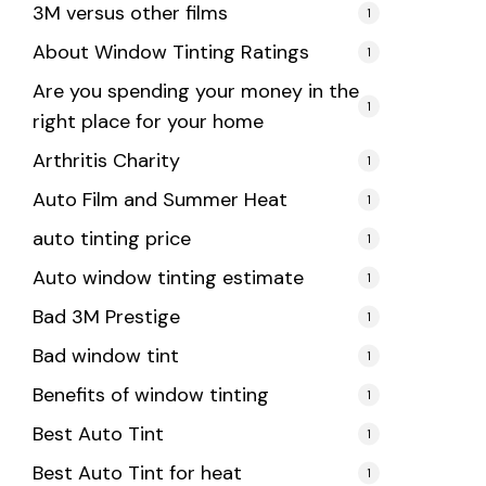
3M versus other films
1
About Window Tinting Ratings
1
Are you spending your money in the
1
right place for your home
Arthritis Charity
1
Auto Film and Summer Heat
1
auto tinting price
1
Auto window tinting estimate
1
Bad 3M Prestige
1
Bad window tint
1
Benefits of window tinting
1
Best Auto Tint
1
Best Auto Tint for heat
1