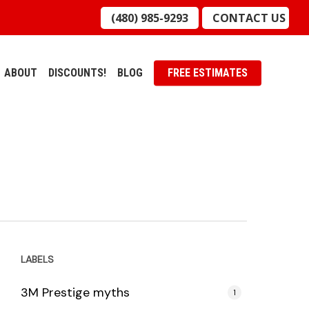
(480) 985-9293
CONTACT US
ABOUT
DISCOUNTS!
BLOG
FREE ESTIMATES
LABELS
3M Prestige myths
1