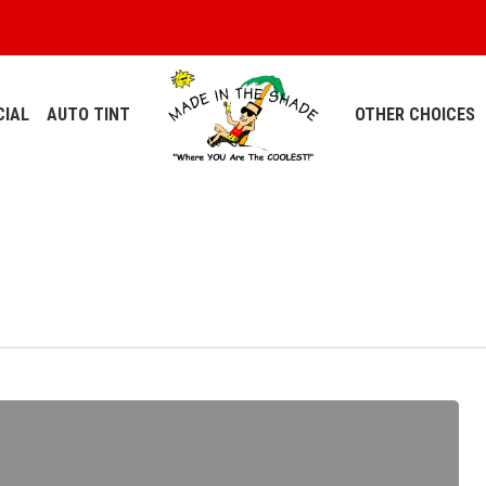
IAL
AUTO TINT
OTHER CHOICES