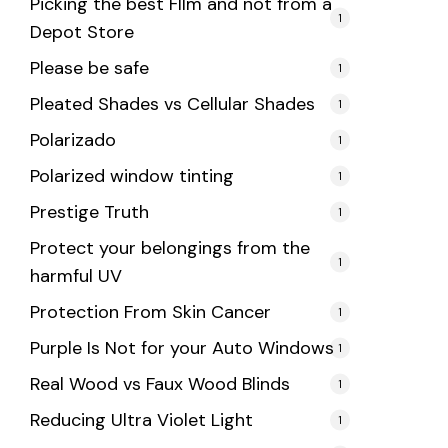
Picking the best FIlm and not from a
1
Depot Store
Please be safe
1
Pleated Shades vs Cellular Shades
1
Polarizado
1
Polarized window tinting
1
Prestige Truth
1
Protect your belongings from the
1
harmful UV
Protection From Skin Cancer
1
Purple Is Not for your Auto Windows
1
Real Wood vs Faux Wood Blinds
1
Reducing Ultra Violet Light
1