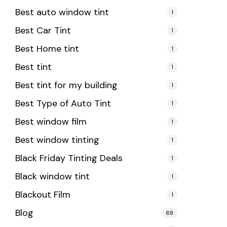
Best auto window tint
1
Best Car Tint
1
Best Home tint
1
Best tint
1
Best tint for my building
1
Best Type of Auto Tint
1
Best window film
1
Best window tinting
1
Black Friday Tinting Deals
1
Black window tint
1
Blackout Film
1
Blog
68