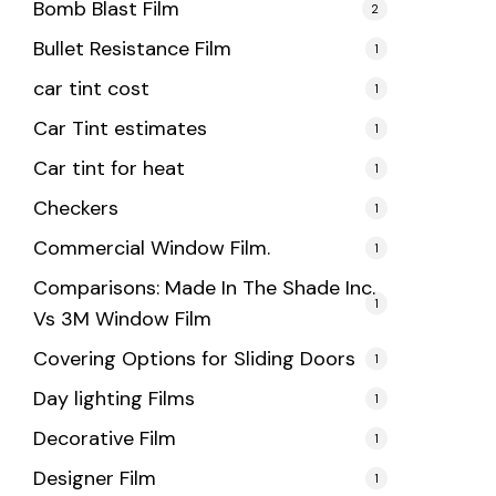
Bomb Blast Film
2
Bullet Resistance Film
1
car tint cost
1
Car Tint estimates
1
Car tint for heat
1
Checkers
1
Commercial Window Film.
1
Comparisons: Made In The Shade Inc.
1
Vs 3M Window Film
Covering Options for Sliding Doors
1
Day lighting Films
1
Decorative Film
1
Designer Film
1