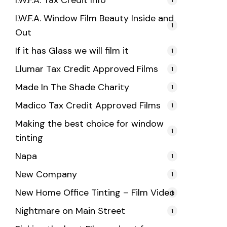
I.W.F.A. Tax Credit Info
I.W.F.A. Window Film Beauty Inside and
1
Out
If it has Glass we will film it
1
Llumar Tax Credit Approved Films
1
Made In The Shade Charity
1
Madico Tax Credit Approved Films
1
Making the best choice for window
1
tinting
Napa
1
New Company
1
New Home Office Tinting – Film Video
1
Nightmare on Main Street
1