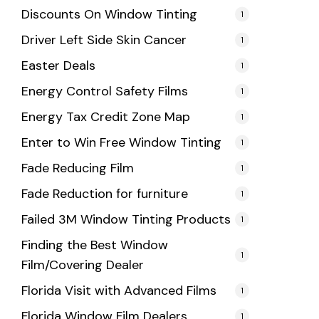
Discounts On Window Tinting
1
Driver Left Side Skin Cancer
1
Easter Deals
1
Energy Control Safety Films
1
Energy Tax Credit Zone Map
1
Enter to Win Free Window Tinting
1
Fade Reducing Film
1
Fade Reduction for furniture
1
Failed 3M Window Tinting Products
1
Finding the Best Window
1
Film/Covering Dealer
Florida Visit with Advanced Films
1
Florida Window Film Dealers
1