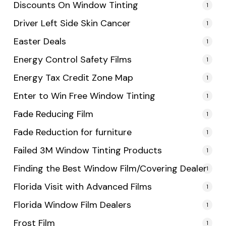
Discounts On Window Tinting
1
Driver Left Side Skin Cancer
1
Easter Deals
1
Energy Control Safety Films
1
Energy Tax Credit Zone Map
1
Enter to Win Free Window Tinting
1
Fade Reducing Film
1
Fade Reduction for furniture
1
Failed 3M Window Tinting Products
1
Finding the Best Window Film/Covering Dealer
1
Florida Visit with Advanced Films
1
Florida Window Film Dealers
1
Frost Film
1