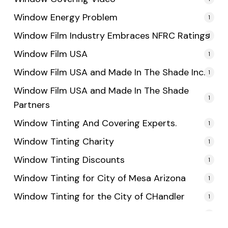
Window Energy Problem
1
Window Film Industry Embraces NFRC Ratings
1
Window Film USA
1
Window Film USA and Made In The Shade Inc.
1
Window Film USA and Made In The Shade
1
Partners
Window Tinting And Covering Experts.
1
Window Tinting Charity
1
Window Tinting Discounts
1
Window Tinting for City of Mesa Arizona
1
Window Tinting for the City of CHandler
1
Window Tinting for the City of Tempe
1