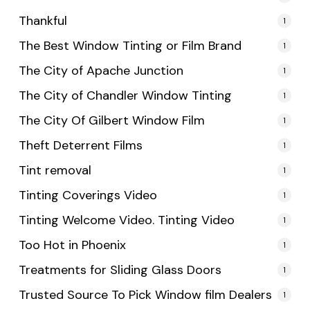
Thankful
1
The Best Window Tinting or Film Brand
1
The City of Apache Junction
1
The City of Chandler Window Tinting
1
The City Of Gilbert Window Film
1
Theft Deterrent Films
1
Tint removal
1
Tinting Coverings Video
1
Tinting Welcome Video. Tinting Video
1
Too Hot in Phoenix
1
Treatments for Sliding Glass Doors
1
Trusted Source To Pick Window film Dealers
1