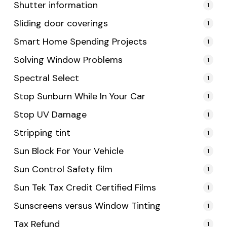
Shutter information
1
Sliding door coverings
1
Smart Home Spending Projects
1
Solving Window Problems
1
Spectral Select
1
Stop Sunburn While In Your Car
1
Stop UV Damage
1
Stripping tint
1
Sun Block For Your Vehicle
1
Sun Control Safety film
1
Sun Tek Tax Credit Certified Films
1
Sunscreens versus Window Tinting
1
Tax Refund
1