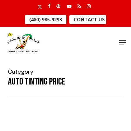
Skip
x-
facebook
pinterest
youtube
RSS
instagram
to
twitter
Close
(480) 985-9293
CONTACT US
main
Menu
content
Men
Category
auto tinting price
What
You