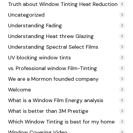
Truth about Window Tinting Heat Reduction
1
Uncategorized
1
Understanding Fading
1
Understanding Heat threw Glazing
1
Understanding Spectral Select Films
1
UV blocking window tints
1
vs. Professional window Film-Tinting
1
We are a Mormon founded company
1
Welcome
1
What is a Window Film Energy analysis
1
What is better than 3M Prestige
1
Which Window Tinting is best for my home
1
Window Covering Video
1