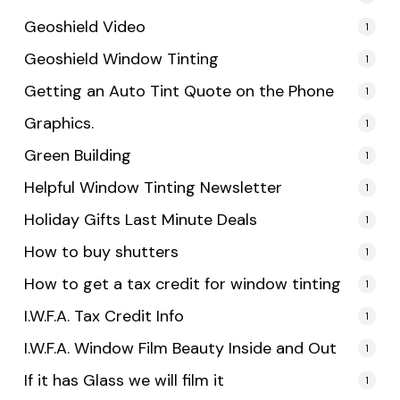
Geoshield Video
1
Geoshield Window Tinting
1
Getting an Auto Tint Quote on the Phone
1
Graphics.
1
Green Building
1
Helpful Window Tinting Newsletter
1
Holiday Gifts Last Minute Deals
1
How to buy shutters
1
How to get a tax credit for window tinting
1
I.W.F.A. Tax Credit Info
1
I.W.F.A. Window Film Beauty Inside and Out
1
If it has Glass we will film it
1