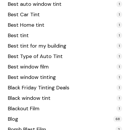
Best auto window tint
1
Best Car Tint
1
Best Home tint
1
Best tint
1
Best tint for my building
1
Best Type of Auto Tint
1
Best window film
1
Best window tinting
1
Black Friday Tinting Deals
1
Black window tint
1
Blackout Film
1
Blog
68
Bomb Blast Film
2