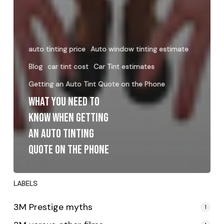
auto tinting price
Auto window tinting estimate
Blog
car tint cost
Car Tint estimates
Getting an Auto Tint Quote on the Phone
What You Need to
Know When Getting
an Auto Tinting
Quote on the Phone
LABELS
3M Prestige myths
1