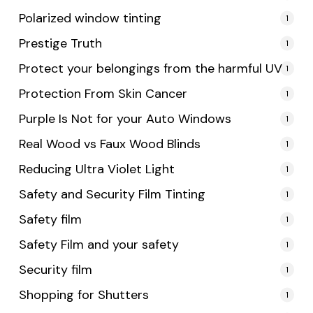
Polarized window tinting
1
Prestige Truth
1
Protect your belongings from the harmful UV
1
Protection From Skin Cancer
1
Purple Is Not for your Auto Windows
1
Real Wood vs Faux Wood Blinds
1
Reducing Ultra Violet Light
1
Safety and Security Film Tinting
1
Safety film
1
Safety Film and your safety
1
Security film
1
Shopping for Shutters
1