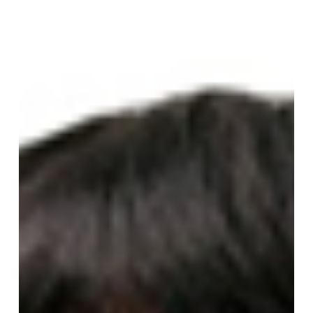
Need
to
Know
When
Getting
an
Auto
Tinting
Quote
on
the
Phone