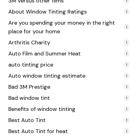
3M versus other films
1
About Window Tinting Ratings
1
Are you spending your money in the right
1
place for your home
Arthritis Charity
1
Auto Film and Summer Heat
1
auto tinting price
1
Auto window tinting estimate
1
Bad 3M Prestige
1
Bad window tint
1
Benefits of window tinting
1
Best Auto Tint
1
Best Auto Tint for heat
1