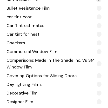
Bullet Resistance Film
1
car tint cost
1
Car Tint estimates
1
Car tint for heat
1
Checkers
1
Commercial Window Film.
1
Comparisons: Made In The Shade Inc. Vs 3M
1
Window Film
Covering Options for Sliding Doors
1
Day lighting Films
1
Decorative Film
1
Designer Film
1