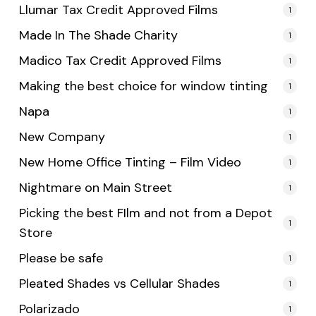
Llumar Tax Credit Approved Films
1
Made In The Shade Charity
1
Madico Tax Credit Approved Films
1
Making the best choice for window tinting
1
Napa
1
New Company
1
New Home Office Tinting – Film Video
1
Nightmare on Main Street
1
Picking the best FIlm and not from a Depot
1
Store
Please be safe
1
Pleated Shades vs Cellular Shades
1
Polarizado
1