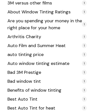
3M versus other films
1
About Window Tinting Ratings
1
Are you spending your money in the
1
right place for your home
Arthritis Charity
1
Auto Film and Summer Heat
1
auto tinting price
1
Auto window tinting estimate
1
Bad 3M Prestige
1
Bad window tint
1
Benefits of window tinting
1
Best Auto Tint
1
Best Auto Tint for heat
1