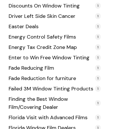
Discounts On Window Tinting
1
Driver Left Side Skin Cancer
1
Easter Deals
1
Energy Control Safety Films
1
Energy Tax Credit Zone Map
1
Enter to Win Free Window Tinting
1
Fade Reducing Film
1
Fade Reduction for furniture
1
Failed 3M Window Tinting Products
1
Finding the Best Window
1
Film/Covering Dealer
Florida Visit with Advanced Films
1
Florida Window Film Dealers
1