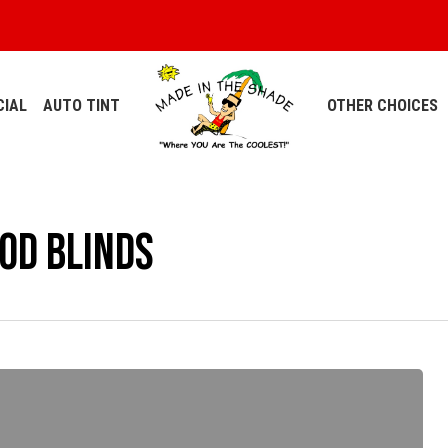
IAL
AUTO TINT
OTHER CHOICES
od Blinds