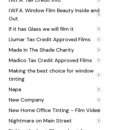
I.W.F.A. Tax Credit Info
I.W.F.A. Window Film Beauty Inside and
1
Out
If it has Glass we will film it
1
Llumar Tax Credit Approved Films
1
Made In The Shade Charity
1
Madico Tax Credit Approved Films
1
Making the best choice for window
1
tinting
Napa
1
New Company
1
New Home Office Tinting – Film Video
1
Nightmare on Main Street
1