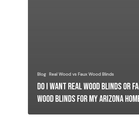
Blog
Real Wood vs Faux Wood Blinds
Do I want Real Wood Blinds or F
Wood Blinds for my Arizona Hom