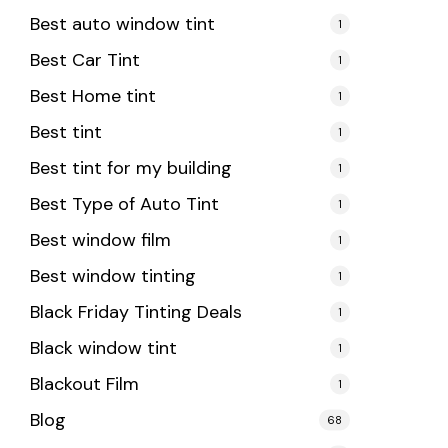
Best auto window tint
1
Best Car Tint
1
Best Home tint
1
Best tint
1
Best tint for my building
1
Best Type of Auto Tint
1
Best window film
1
Best window tinting
1
Black Friday Tinting Deals
1
Black window tint
1
Blackout Film
1
Blog
68