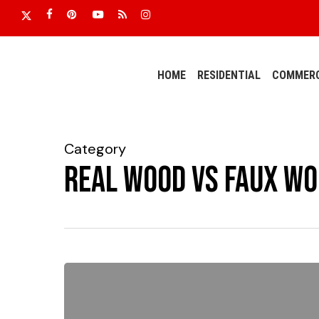
Skip
x-
facebook
pinterest
youtube
RSS
instagram
to
twitter
main
content
HOME
RESIDENTIAL
COMMERC
Category
Real Wood vs Faux Wo
Do
I
want