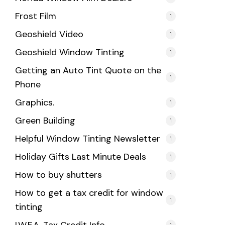
Frost Film
1
Geoshield Video
1
Geoshield Window Tinting
1
Getting an Auto Tint Quote on the
1
Phone
Graphics.
1
Green Building
1
Helpful Window Tinting Newsletter
1
Holiday Gifts Last Minute Deals
1
How to buy shutters
1
How to get a tax credit for window
1
tinting
1