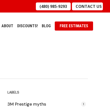
(480) 985-9293
CONTACT US
ABOUT
DISCOUNTS!
BLOG
FREE ESTIMATES
LABELS
3M Prestige myths
1