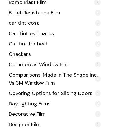
Bomb Blast Film
2
Bullet Resistance Film
1
car tint cost
1
Car Tint estimates
1
Car tint for heat
1
Checkers
1
Commercial Window Film.
1
Comparisons: Made In The Shade Inc.
1
Vs 3M Window Film
Covering Options for Sliding Doors
1
Day lighting Films
1
Decorative Film
1
Designer Film
1