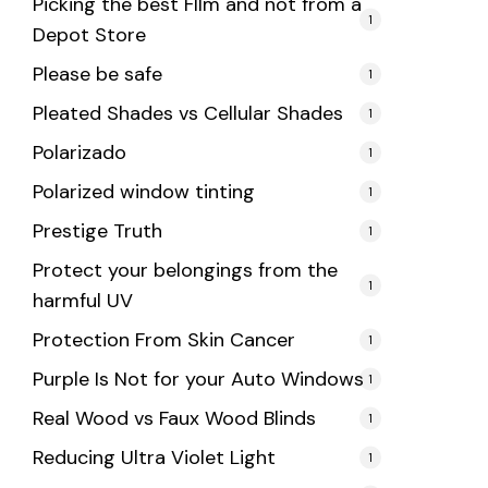
Picking the best FIlm and not from a
1
Depot Store
Please be safe
1
Pleated Shades vs Cellular Shades
1
Polarizado
1
Polarized window tinting
1
Prestige Truth
1
Protect your belongings from the
1
harmful UV
Protection From Skin Cancer
1
Purple Is Not for your Auto Windows
1
Real Wood vs Faux Wood Blinds
1
Reducing Ultra Violet Light
1