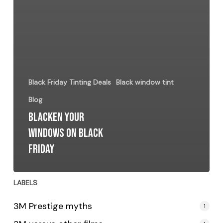
Black Friday Tinting Deals
Black window tint
Blog
Blacken Your
Windows on Black
Friday
LABELS
3M Prestige myths
1