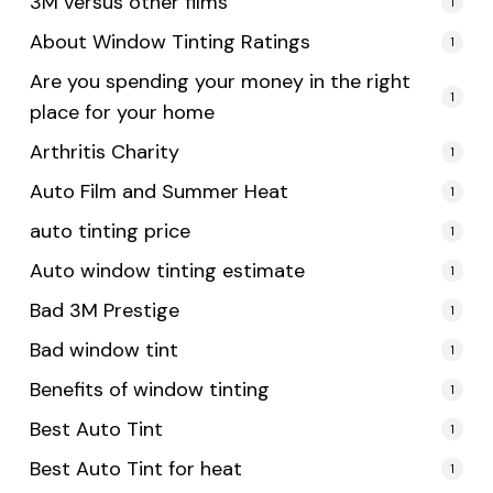
3M versus other films
1
About Window Tinting Ratings
1
Are you spending your money in the right
1
place for your home
Arthritis Charity
1
Auto Film and Summer Heat
1
auto tinting price
1
Auto window tinting estimate
1
Bad 3M Prestige
1
Bad window tint
1
Benefits of window tinting
1
Best Auto Tint
1
Best Auto Tint for heat
1