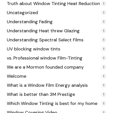
Truth about Window Tinting Heat Reduction
1
Uncategorized
1
Understanding Fading
1
Understanding Heat threw Glazing
1
Understanding Spectral Select Films
1
UV blocking window tints
1
vs. Professional window Film-Tinting
1
We are a Mormon founded company
1
Welcome
1
What is a Window Film Energy analysis
1
What is better than 3M Prestige
1
Which Window Tinting is best for my home
1
Window Covering Video
1