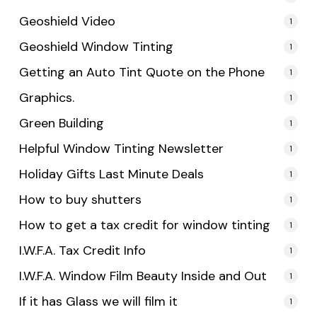
Geoshield Video
1
Geoshield Window Tinting
1
Getting an Auto Tint Quote on the Phone
1
Graphics.
1
Green Building
1
Helpful Window Tinting Newsletter
1
Holiday Gifts Last Minute Deals
1
How to buy shutters
1
How to get a tax credit for window tinting
1
I.W.F.A. Tax Credit Info
1
I.W.F.A. Window Film Beauty Inside and Out
1
If it has Glass we will film it
1