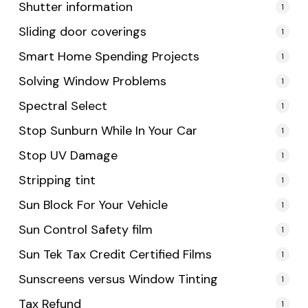
Shutter information
1
Sliding door coverings
1
Smart Home Spending Projects
1
Solving Window Problems
1
Spectral Select
1
Stop Sunburn While In Your Car
1
Stop UV Damage
1
Stripping tint
1
Sun Block For Your Vehicle
1
Sun Control Safety film
1
Sun Tek Tax Credit Certified Films
1
Sunscreens versus Window Tinting
1
Tax Refund
1