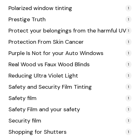
Polarized window tinting
1
Prestige Truth
1
Protect your belongings from the harmful UV
1
Protection From Skin Cancer
1
Purple Is Not for your Auto Windows
1
Real Wood vs Faux Wood Blinds
1
Reducing Ultra Violet Light
1
Safety and Security Film Tinting
1
Safety film
1
Safety Film and your safety
1
Security film
1
Shopping for Shutters
1