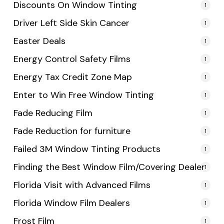
Discounts On Window Tinting
1
Driver Left Side Skin Cancer
1
Easter Deals
1
Energy Control Safety Films
1
Energy Tax Credit Zone Map
1
Enter to Win Free Window Tinting
1
Fade Reducing Film
1
Fade Reduction for furniture
1
Failed 3M Window Tinting Products
1
Finding the Best Window Film/Covering Dealer
1
Florida Visit with Advanced Films
1
Florida Window Film Dealers
1
Frost Film
1