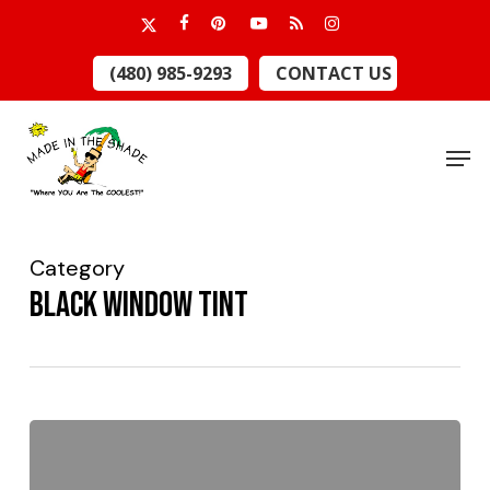
Skip
x-
facebook
pinterest
youtube
RSS
instagram
to
twitter
Close
(480) 985-9293
CONTACT US
main
Menu
content
Men
Category
Black window tint
Blacken
Your