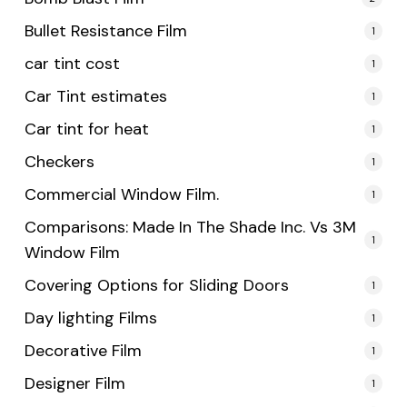
Bullet Resistance Film
1
car tint cost
1
Car Tint estimates
1
Car tint for heat
1
Checkers
1
Commercial Window Film.
1
Comparisons: Made In The Shade Inc. Vs 3M
1
Window Film
Covering Options for Sliding Doors
1
Day lighting Films
1
Decorative Film
1
Designer Film
1