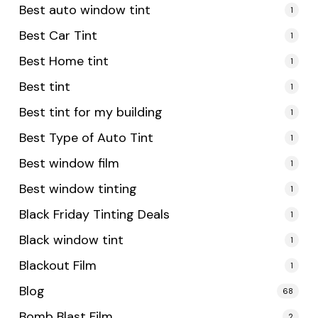
Best auto window tint
1
Best Car Tint
1
Best Home tint
1
Best tint
1
Best tint for my building
1
Best Type of Auto Tint
1
Best window film
1
Best window tinting
1
Black Friday Tinting Deals
1
Black window tint
1
Blackout Film
1
Blog
68
Bomb Blast Film
2