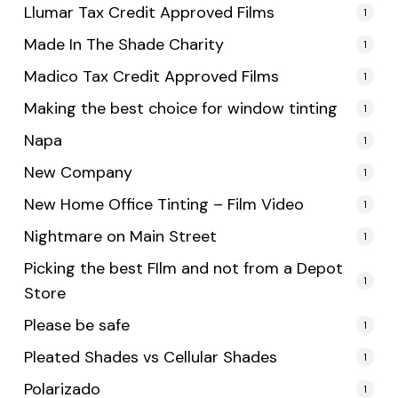
Llumar Tax Credit Approved Films
1
Made In The Shade Charity
1
Madico Tax Credit Approved Films
1
Making the best choice for window tinting
1
Napa
1
New Company
1
New Home Office Tinting – Film Video
1
Nightmare on Main Street
1
Picking the best FIlm and not from a Depot
1
Store
Please be safe
1
Pleated Shades vs Cellular Shades
1
Polarizado
1