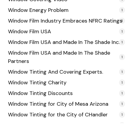
Window Energy Problem
1
Window Film Industry Embraces NFRC Ratings
1
Window Film USA
1
Window Film USA and Made In The Shade Inc.
1
Window Film USA and Made In The Shade
1
Partners
Window Tinting And Covering Experts.
1
Window Tinting Charity
1
Window Tinting Discounts
1
Window Tinting for City of Mesa Arizona
1
Window Tinting for the City of CHandler
1
Window Tinting for the City of Tempe
1