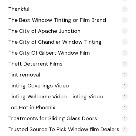
Thankful
1
The Best Window Tinting or Film Brand
1
The City of Apache Junction
1
The City of Chandler Window Tinting
1
The City Of Gilbert Window Film
1
Theft Deterrent Films
1
Tint removal
1
Tinting Coverings Video
1
Tinting Welcome Video. Tinting Video
1
Too Hot in Phoenix
1
Treatments for Sliding Glass Doors
1
Trusted Source To Pick Window film Dealers
1