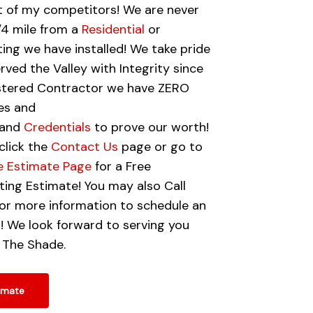
 of my competitors! We are never
1/4 mile from a
Residential
or
ing we have installed! We take pride
rved the Valley with Integrity since
istered Contractor we have ZERO
es and
and
Credentials
to prove our worth!
click the
Contact Us
page or go to
e Estimate Page
for a Free
ing Estimate! You may also Call
r more information to schedule an
! We look forward to serving you
 The Shade.
imate