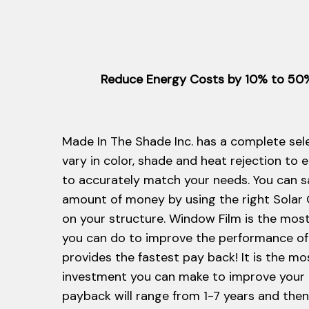
Reduce Energy Costs by 10% to 50% 
Made In The Shade Inc. has a complete sele
vary in color, shade and heat rejection to 
to accurately match your needs. You can s
amount of money by using the right Solar
on your structure. Window Film is the most 
you can do to improve the performance of
provides the fastest pay back! It is the mo
investment you can make to improve your
payback will range from 1-7 years and the