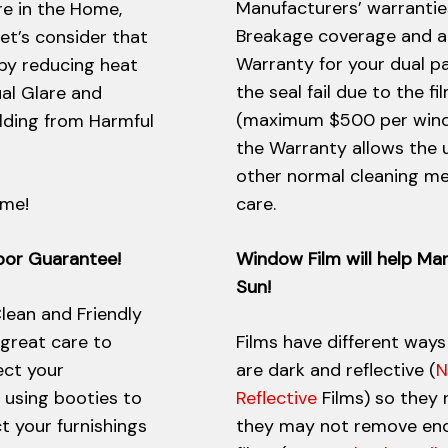
Manufacturers’ warrantie
re in the Home,
Breakage coverage and a 
let’s consider that
Warranty for your dual pa
 by reducing heat
the seal fail due to the fi
ual Glare and
(maximum $500 per window
ilding from Harmful
the Warranty allows the 
other normal cleaning me
ome!
care.
abor Guarantee!
Window Film will help Ma
Sun!
lean and Friendly
 great care to
Films have different ways
ect your
are dark and reflective (
N
s using booties to
Reflective
Films) so they 
t your furnishings
they may not remove enou