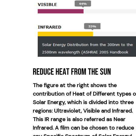
Reduce Heat from the Sun
The figure at the right shows the
contribution of Heat of Different types o
Solar Energy, which is divided into three
regions: Ultraviolet, Visible and Infrared.
This IR range is also referred as Near
Infrared. A film can be chosen to reduce