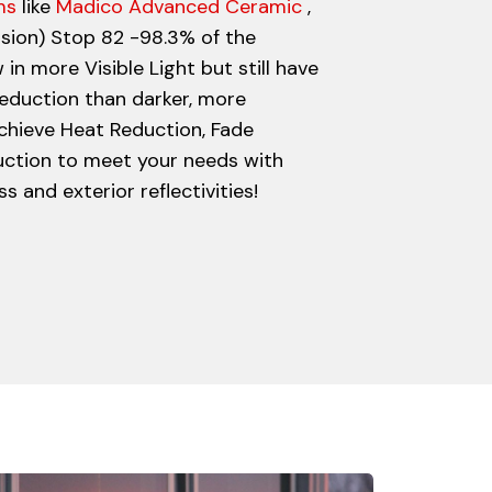
ms
like
Madico Advanced Ceramic
,
ision) Stop 82 -98.3% of the
 in more Visible Light but still have
eduction than darker, more
 achieve Heat Reduction, Fade
uction to meet your needs with
 and exterior reflectivities!