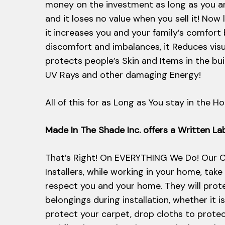
money on the investment as long as you a
and it loses no value when you sell it! Now 
it increases you and your family’s comfort
discomfort and imbalances, it Reduces vis
protects people’s Skin and Items in the bu
UV Rays and other damaging Energy!
All of this for as Long as You stay in the H
Made In The Shade Inc. offers a Written L
That’s Right! On EVERYTHING We Do! Our C
Installers, while working in your home, take
respect you and your home. They will prot
belongings during installation, whether it i
protect your carpet, drop cloths to protec