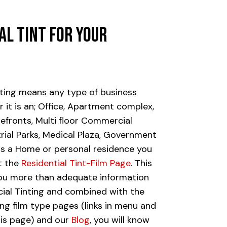
al
Tint
for
Your
ting means any type of business
 it is an; Office, Apartment complex,
refronts, Multi floor Commercial
trial Parks, Medical Plaza, Government
 it is a Home or personal residence you
it the
Residential Tint-Film Page
. This
you more than adequate information
al Tinting and combined with the
ing film type pages (links in menu and
is page) and our
Blog
, you will know