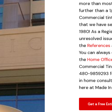
more than most
further than a 
Commercial tint
that we have se
1980! As a Reg
unresolved issu
the
References
You can always 
the
Home Offic
Commercial Tint
480-9859293 fo
in home consult
here at Made In
Get a Free Est