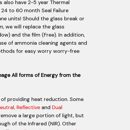
s also have 2-5 year Thermal
24 to 60 month Seal Failure
ne units! Should the glass break or
lm, we will replace the glass
) and the film (Free). In addition,
use of ammonia cleaning agents and
thods for easy worry worry-free
nage All forms of Energy from the
 of providing heat reduction. Some
eutral, Reflective
and
Dual
remove a large portion of light, but
gh of the Infrared (NIR). Other