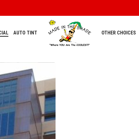
IAL
AUTO TINT
OTHER CHOICES