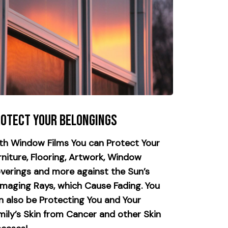
otect your Belongings
th Window Films You can Protect Your
rniture, Flooring, Artwork, Window
verings and more against the Sun’s
maging Rays, which Cause Fading. You
n also be Protecting You and Your
mily’s Skin from Cancer and other Skin