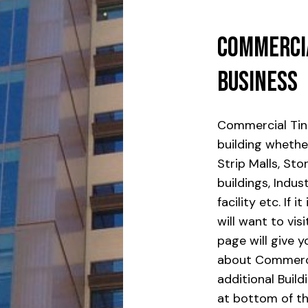
Commerci
Business
Commercial Tin
building whether
Strip Malls, Sto
buildings, Indus
facility etc. If
will want to vis
page will give 
about Commerci
additional Build
at bottom of th