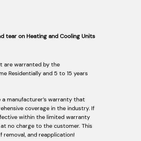
d tear on Heating and Cooling Units
t are warranted by the
ime Residentially and 5 to 15 years
e a manufacturer’s warranty that
hensive coverage in the industry. If
efective within the limited warranty
d at no charge to the customer. This
of removal, and reapplication!