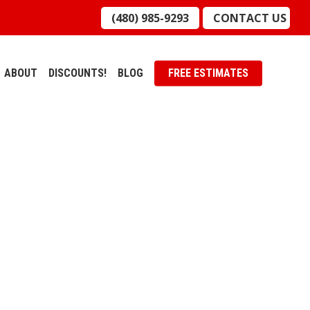
(480) 985-9293
CONTACT US
ABOUT
DISCOUNTS!
BLOG
FREE ESTIMATES