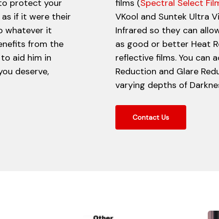
 to protect your
films (
Spectral Select Fil
as if it were their
VKool and Suntek Ultra V
o whatever it
Infrared so they can allow
enefits from the
as good or better Heat R
to aid him in
reflective films. You can
 you deserve,
Reduction and Glare Red
varying depths of Darkness
Contact Us