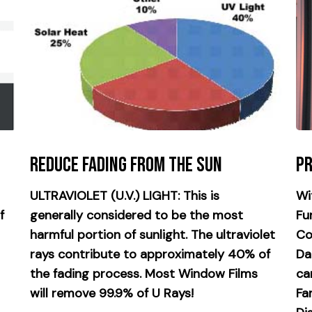
Reduce Fading from the Sun
Pr
ULTRAVIOLET (U.V.) LIGHT: This is
Wi
f
generally considered to be the most
Fu
harmful portion of sunlight. The ultraviolet
Co
rays contribute to approximately 40% of
Da
the fading process. Most Window Films
ca
will remove 99.9% of U Rays!
Fa