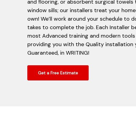
and flooring, or absorbent surgical towels
window sills; our installers treat your home 
own! We’ll work around your schedule to d
takes to complete the job. Each Installer b
most Advanced training and modern tools 
providing you with the Quality installation
Guaranteed, in WRITING!
Get a Free Estimate