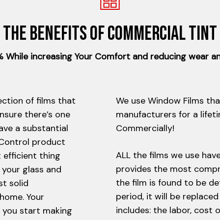
The benefits of Commercial tint
While increasing Your Comfort and reducing wear an
ction of films that
We use Window Films tha
ensure there’s one
manufacturers for a lifet
ave a substantial
Commercially!
 Control product
ALL the films we use hav
efficient thing
provides the most compre
 your glass and
the film is found to be d
st solid
period, it will be replace
 home. Your
includes: the labor, cost 
n you start making