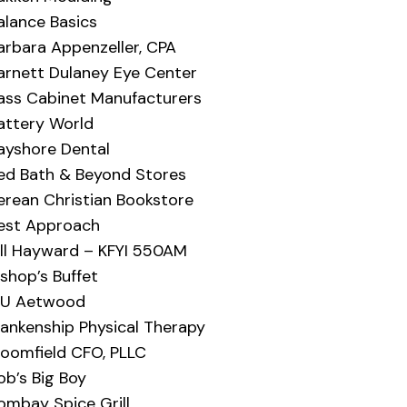
alance Basics
arbara Appenzeller, CPA
arnett Dulaney Eye Center
ass Cabinet Manufacturers
attery World
ayshore Dental
ed Bath & Beyond Stores
erean Christian Bookstore
est Approach
ill Hayward – KFYI 550AM
ishop’s Buffet
IU Aetwood
lankenship Physical Therapy
loomfield CFO, PLLC
ob’s Big Boy
ombay Spice Grill