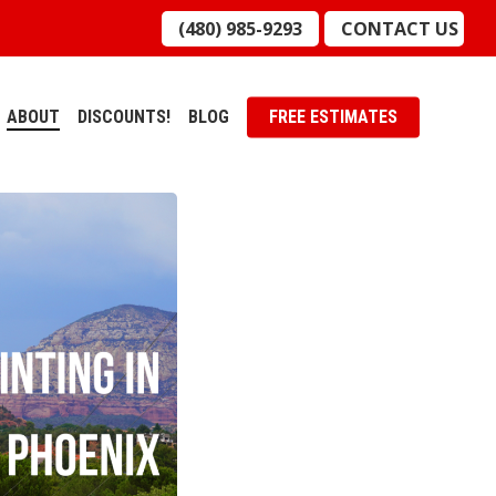
(480) 985-9293
CONTACT US
ABOUT
DISCOUNTS!
BLOG
FREE ESTIMATES