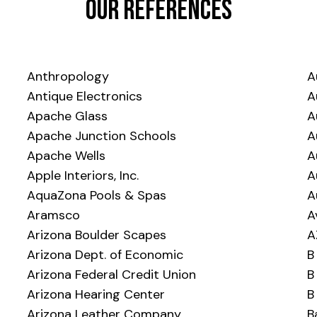
Our References
Anthropology
A
Antique Electronics
A
Apache Glass
A
Apache Junction Schools
A
Apache Wells
A
Apple Interiors, Inc.
A
AquaZona Pools & Spas
A
Aramsco
A
Arizona Boulder Scapes
A
Arizona Dept. of Economic
B
Arizona Federal Credit Union
B
Arizona Hearing Center
B
Arizona Leather Company
B