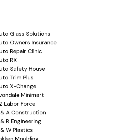
uto Glass Solutions
uto Owners Insurance
uto Repair Clinic
uto RX
uto Safety House
uto Trim Plus
uto X-Change
vondale Minimart
Z Labor Force
 & A Construction
 & R Engineering
 & W Plastics
akken Moulding