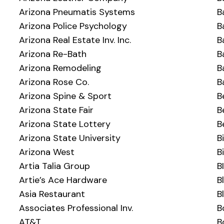
Arizona Pneumatis Systems
B
Arizona Police Psychology
B
Arizona Real Estate Inv. Inc.
B
Arizona Re-Bath
B
Arizona Remodeling
B
Arizona Rose Co.
B
Arizona Spine & Sport
B
Arizona State Fair
B
Arizona State Lottery
B
Arizona State University
B
Arizona West
B
Artia Talia Group
B
Artie’s Ace Hardware
B
Asia Restaurant
B
Associates Professional Inv.
B
AT&T
B