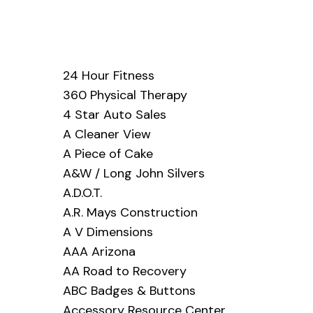
24 Hour Fitness
360 Physical Therapy
4 Star Auto Sales
A Cleaner View
A Piece of Cake
A&W / Long John Silvers
A.D.O.T.
A.R. Mays Construction
A V Dimensions
AAA Arizona
AA Road to Recovery
ABC Badges & Buttons
Accessory Resource Center