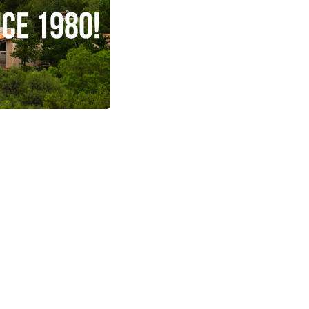
Arizona
ng