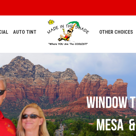
IAL
AUTO TINT
OTHER CHOICES