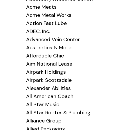
Acme Meats
Acme Metal Works
Action Fast Lube
ADEC, Inc.
Advanced Vein Center
Aesthetics & More
Affordable Chic
Aim National Lease
Airpark Holdings
Airpark Scottsdale
Alexander Abilities
All American Coach
All Star Music
All Star Rooter & Plumbing
Alliance Group
Allied Packaging