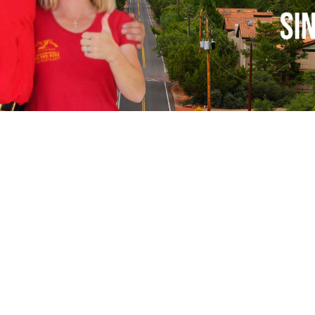
n The Shade Window Tinting Mesa and Phoenix, 
ervi