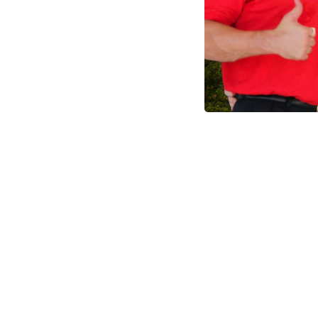
Made I
S