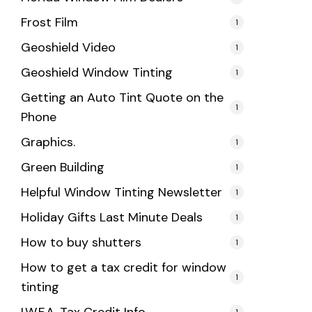
Frost Film
1
Geoshield Video
1
Geoshield Window Tinting
1
Getting an Auto Tint Quote on the
1
Phone
Graphics.
1
Green Building
1
Helpful Window Tinting Newsletter
1
Holiday Gifts Last Minute Deals
1
How to buy shutters
1
How to get a tax credit for window
1
tinting
1