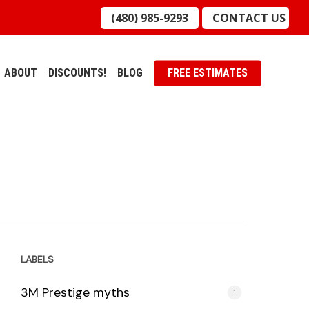
(480) 985-9293
CONTACT US
ABOUT
DISCOUNTS!
BLOG
FREE ESTIMATES
LABELS
3M Prestige myths
1