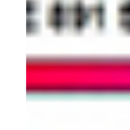
And
Window
Films!