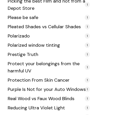
Picking the best FIlm and not from a
1
Depot Store
Please be safe
1
Pleated Shades vs Cellular Shades
1
Polarizado
1
Polarized window tinting
1
Prestige Truth
1
Protect your belongings from the
1
harmful UV
Protection From Skin Cancer
1
Purple Is Not for your Auto Windows
1
Real Wood vs Faux Wood Blinds
1
Reducing Ultra Violet Light
1