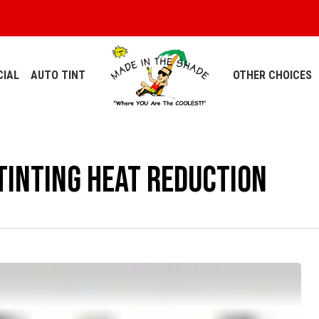
IAL
AUTO TINT
OTHER CHOICES
inting Heat Reduction