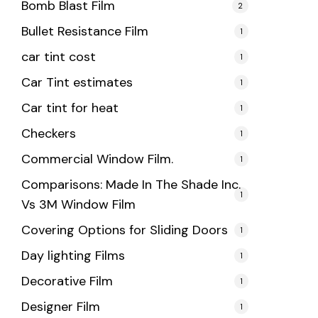
Bomb Blast Film
2
Bullet Resistance Film
1
car tint cost
1
Car Tint estimates
1
Car tint for heat
1
Checkers
1
Commercial Window Film.
1
Comparisons: Made In The Shade Inc.
1
Vs 3M Window Film
Covering Options for Sliding Doors
1
Day lighting Films
1
Decorative Film
1
Designer Film
1