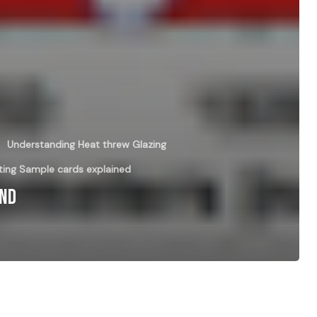
Understanding Heat threw Glazing
ing Sample cards explained
And