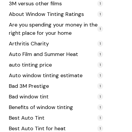
3M versus other films
1
About Window Tinting Ratings
1
Are you spending your money in the
1
right place for your home
Arthritis Charity
1
Auto Film and Summer Heat
1
auto tinting price
1
Auto window tinting estimate
1
Bad 3M Prestige
1
Bad window tint
1
Benefits of window tinting
1
Best Auto Tint
1
Best Auto Tint for heat
1