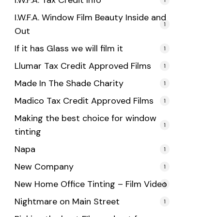
I.W.F.A. Tax Credit Info
I.W.F.A. Window Film Beauty Inside and
1
Out
If it has Glass we will film it
1
Llumar Tax Credit Approved Films
1
Made In The Shade Charity
1
Madico Tax Credit Approved Films
1
Making the best choice for window
1
tinting
Napa
1
New Company
1
New Home Office Tinting – Film Video
1
Nightmare on Main Street
1