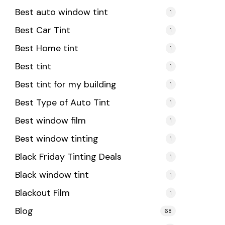
Best auto window tint
1
Best Car Tint
1
Best Home tint
1
Best tint
1
Best tint for my building
1
Best Type of Auto Tint
1
Best window film
1
Best window tinting
1
Black Friday Tinting Deals
1
Black window tint
1
Blackout Film
1
Blog
68