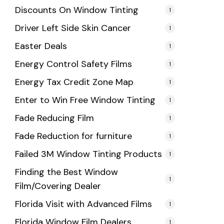
Discounts On Window Tinting
1
Driver Left Side Skin Cancer
1
Easter Deals
1
Energy Control Safety Films
1
Energy Tax Credit Zone Map
1
Enter to Win Free Window Tinting
1
Fade Reducing Film
1
Fade Reduction for furniture
1
Failed 3M Window Tinting Products
1
Finding the Best Window
1
Film/Covering Dealer
Florida Visit with Advanced Films
1
Florida Window Film Dealers
1