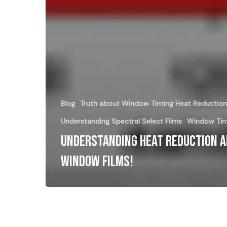
Blog
Truth about Window Tinting Heat Reduction
Understanding Spectral Select Films
Window Tint
Understanding Heat Reduction 
Window Films!