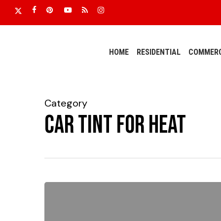
Skip
x-
facebook
pinterest
youtube
RSS
instagram
to
twitter
main
content
HOME
RESIDENTIAL
COMMERC
Category
Car tint for heat
Temperatures
Are
Rising