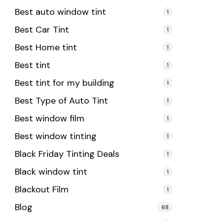
Best auto window tint
1
Best Car Tint
1
Best Home tint
1
Best tint
1
Best tint for my building
1
Best Type of Auto Tint
1
Best window film
1
Best window tinting
1
Black Friday Tinting Deals
1
Black window tint
1
Blackout Film
1
Blog
68