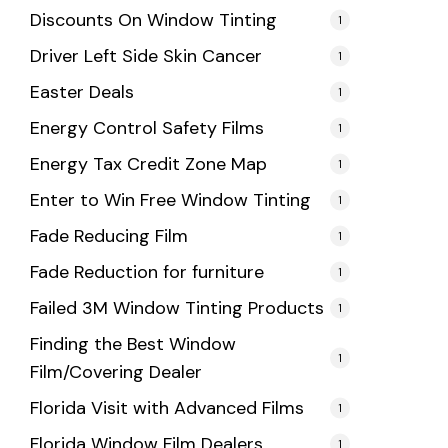
Discounts On Window Tinting
1
Driver Left Side Skin Cancer
1
Easter Deals
1
Energy Control Safety Films
1
Energy Tax Credit Zone Map
1
Enter to Win Free Window Tinting
1
Fade Reducing Film
1
Fade Reduction for furniture
1
Failed 3M Window Tinting Products
1
Finding the Best Window
1
Film/Covering Dealer
Florida Visit with Advanced Films
1
Florida Window Film Dealers
1