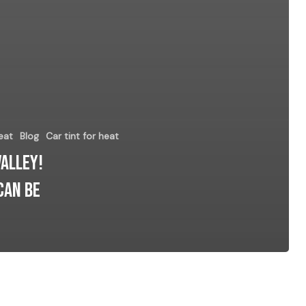
eat
Blog
Car tint for heat
Valley!
can be