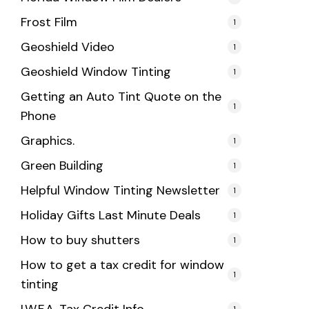
Frost Film
1
Geoshield Video
1
Geoshield Window Tinting
1
Getting an Auto Tint Quote on the
1
Phone
Graphics.
1
Green Building
1
Helpful Window Tinting Newsletter
1
Holiday Gifts Last Minute Deals
1
How to buy shutters
1
How to get a tax credit for window
1
tinting
1