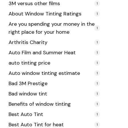
3M versus other films
1
About Window Tinting Ratings
1
Are you spending your money in the
1
right place for your home
Arthritis Charity
1
Auto Film and Summer Heat
1
auto tinting price
1
Auto window tinting estimate
1
Bad 3M Prestige
1
Bad window tint
1
Benefits of window tinting
1
Best Auto Tint
1
Best Auto Tint for heat
1