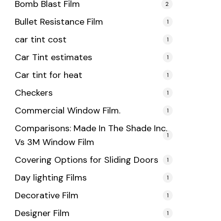
Bomb Blast Film
2
Bullet Resistance Film
1
car tint cost
1
Car Tint estimates
1
Car tint for heat
1
Checkers
1
Commercial Window Film.
1
Comparisons: Made In The Shade Inc.
1
Vs 3M Window Film
Covering Options for Sliding Doors
1
Day lighting Films
1
Decorative Film
1
Designer Film
1