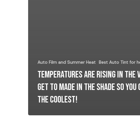
Auto Film and Summer Heat
Best Auto Tint for h
Temperatures Are Rising In The 
Get to Made In The Shade So YOU 
the COOLEST!