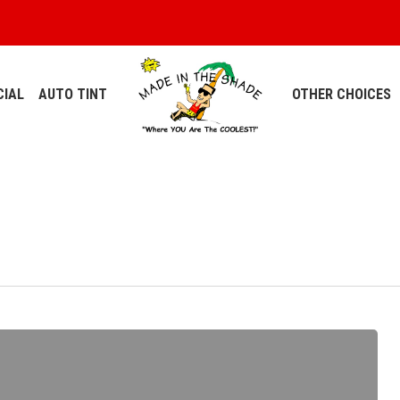
IAL
AUTO TINT
OTHER CHOICES