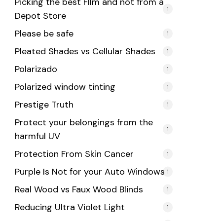
Picking the best FIlm and not from a
1
Depot Store
Please be safe
1
Pleated Shades vs Cellular Shades
1
Polarizado
1
Polarized window tinting
1
Prestige Truth
1
Protect your belongings from the
1
harmful UV
Protection From Skin Cancer
1
Purple Is Not for your Auto Windows
1
Real Wood vs Faux Wood Blinds
1
Reducing Ultra Violet Light
1