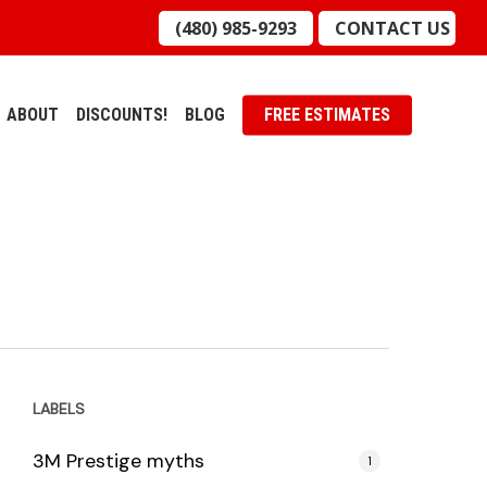
(480) 985-9293
CONTACT US
ABOUT
DISCOUNTS!
BLOG
FREE ESTIMATES
LABELS
3M Prestige myths
1