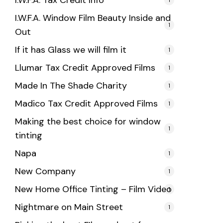
I.W.F.A. Tax Credit Info
I.W.F.A. Window Film Beauty Inside and
1
Out
If it has Glass we will film it
1
Llumar Tax Credit Approved Films
1
Made In The Shade Charity
1
Madico Tax Credit Approved Films
1
Making the best choice for window
1
tinting
Napa
1
New Company
1
New Home Office Tinting – Film Video
1
Nightmare on Main Street
1