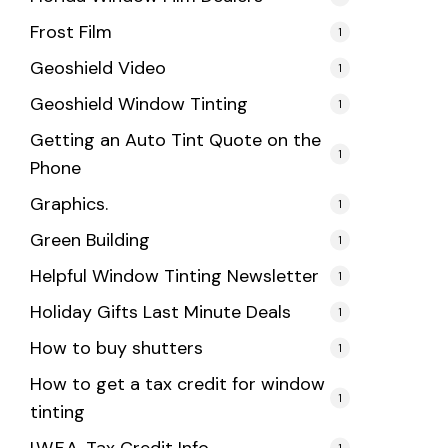
Frost Film
1
Geoshield Video
1
Geoshield Window Tinting
1
Getting an Auto Tint Quote on the
1
Phone
Graphics.
1
Green Building
1
Helpful Window Tinting Newsletter
1
Holiday Gifts Last Minute Deals
1
How to buy shutters
1
How to get a tax credit for window
1
tinting
1