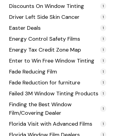
Discounts On Window Tinting
1
Driver Left Side Skin Cancer
1
Easter Deals
1
Energy Control Safety Films
1
Energy Tax Credit Zone Map
1
Enter to Win Free Window Tinting
1
Fade Reducing Film
1
Fade Reduction for furniture
1
Failed 3M Window Tinting Products
1
Finding the Best Window
1
Film/Covering Dealer
Florida Visit with Advanced Films
1
Florida Window Film Dealers
1