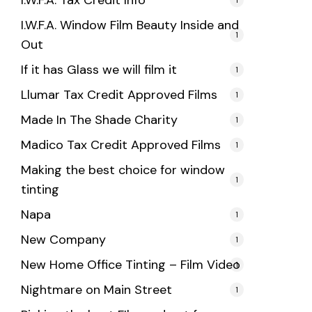
I.W.F.A. Tax Credit Info
I.W.F.A. Window Film Beauty Inside and
1
Out
If it has Glass we will film it
1
Llumar Tax Credit Approved Films
1
Made In The Shade Charity
1
Madico Tax Credit Approved Films
1
Making the best choice for window
1
tinting
Napa
1
New Company
1
New Home Office Tinting – Film Video
1
Nightmare on Main Street
1