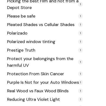
Picking the best FIlm and not from a
1
Depot Store
Please be safe
1
Pleated Shades vs Cellular Shades
1
Polarizado
1
Polarized window tinting
1
Prestige Truth
1
Protect your belongings from the
1
harmful UV
Protection From Skin Cancer
1
Purple Is Not for your Auto Windows
1
Real Wood vs Faux Wood Blinds
1
Reducing Ultra Violet Light
1