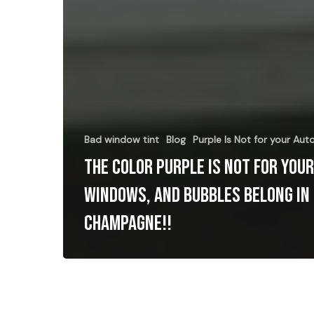
Bad window tint
Blog
Purple Is Not for your Au
The Color Purple Is Not for you
Windows, and Bubbles belong in
Champagne!!