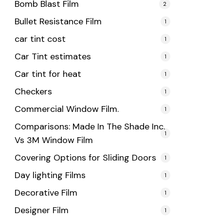
Bomb Blast Film
2
Bullet Resistance Film
1
car tint cost
1
Car Tint estimates
1
Car tint for heat
1
Checkers
1
Commercial Window Film.
1
Comparisons: Made In The Shade Inc.
1
Vs 3M Window Film
Covering Options for Sliding Doors
1
Day lighting Films
1
Decorative Film
1
Designer Film
1