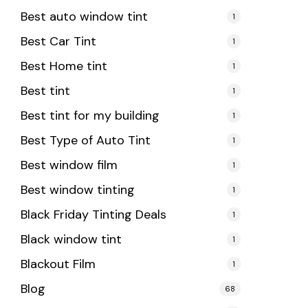
Best auto window tint
1
Best Car Tint
1
Best Home tint
1
Best tint
1
Best tint for my building
1
Best Type of Auto Tint
1
Best window film
1
Best window tinting
1
Black Friday Tinting Deals
1
Black window tint
1
Blackout Film
1
Blog
68