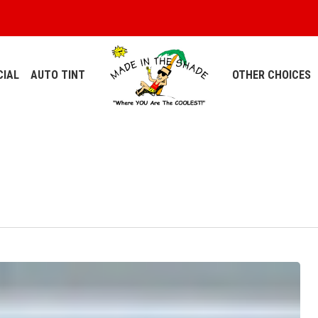
IAL
AUTO TINT
OTHER CHOICES