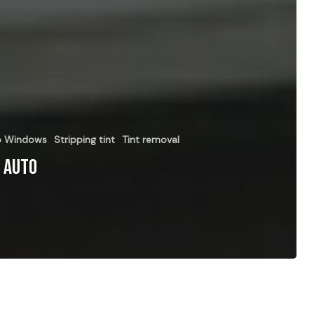
to Windows
Stripping tint
Tint removal
r Auto