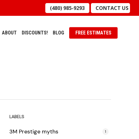
(480) 985-9293
CONTACT US
ABOUT
DISCOUNTS!
BLOG
FREE ESTIMATES
LABELS
3M Prestige myths
1