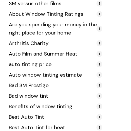
3M versus other films
1
About Window Tinting Ratings
1
Are you spending your money in the
1
right place for your home
Arthritis Charity
1
Auto Film and Summer Heat
1
auto tinting price
1
Auto window tinting estimate
1
Bad 3M Prestige
1
Bad window tint
1
Benefits of window tinting
1
Best Auto Tint
1
Best Auto Tint for heat
1