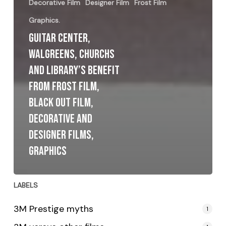
Decorative Film
Designer Film
Frost Film
Graphics.
Guitar Center,
Walgreens, Churchs
and Library’s benefit
from Frost Film,
Black Out Film,
Decorative and
Designer Films,
Graphics
LABELS
3M Prestige myths
1