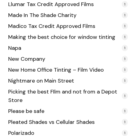
Llumar Tax Credit Approved Films
1
Made In The Shade Charity
1
Madico Tax Credit Approved Films
1
Making the best choice for window tinting
1
Napa
1
New Company
1
New Home Office Tinting – Film Video
1
Nightmare on Main Street
1
Picking the best FIlm and not from a Depot
1
Store
Please be safe
1
Pleated Shades vs Cellular Shades
1
Polarizado
1