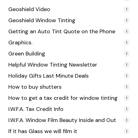
Geoshield Video
1
Geoshield Window Tinting
1
Getting an Auto Tint Quote on the Phone
1
Graphics.
1
Green Building
1
Helpful Window Tinting Newsletter
1
Holiday Gifts Last Minute Deals
1
How to buy shutters
1
How to get a tax credit for window tinting
1
I.W.F.A. Tax Credit Info
1
I.W.F.A. Window Film Beauty Inside and Out
1
If it has Glass we will film it
1