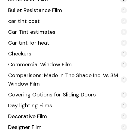
Bullet Resistance Film
1
car tint cost
1
Car Tint estimates
1
Car tint for heat
1
Checkers
1
Commercial Window Film.
1
Comparisons: Made In The Shade Inc. Vs 3M
1
Window Film
Covering Options for Sliding Doors
1
Day lighting Films
1
Decorative Film
1
Designer Film
1