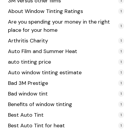
3M versus other films
1
About Window Tinting Ratings
1
Are you spending your money in the right
1
place for your home
Arthritis Charity
1
Auto Film and Summer Heat
1
auto tinting price
1
Auto window tinting estimate
1
Bad 3M Prestige
1
Bad window tint
1
Benefits of window tinting
1
Best Auto Tint
1
Best Auto Tint for heat
1