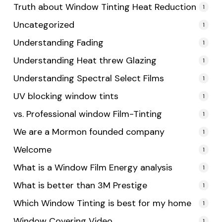
Truth about Window Tinting Heat Reduction
1
Uncategorized
1
Understanding Fading
1
Understanding Heat threw Glazing
1
Understanding Spectral Select Films
1
UV blocking window tints
1
vs. Professional window Film-Tinting
1
We are a Mormon founded company
1
Welcome
1
What is a Window Film Energy analysis
1
What is better than 3M Prestige
1
Which Window Tinting is best for my home
1
Window Covering Video
1