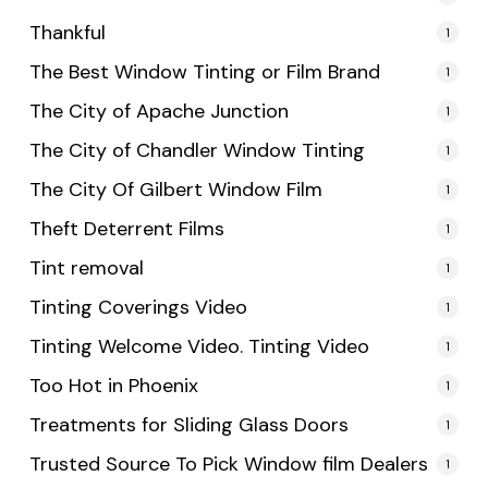
Thankful
1
The Best Window Tinting or Film Brand
1
The City of Apache Junction
1
The City of Chandler Window Tinting
1
The City Of Gilbert Window Film
1
Theft Deterrent Films
1
Tint removal
1
Tinting Coverings Video
1
Tinting Welcome Video. Tinting Video
1
Too Hot in Phoenix
1
Treatments for Sliding Glass Doors
1
Trusted Source To Pick Window film Dealers
1