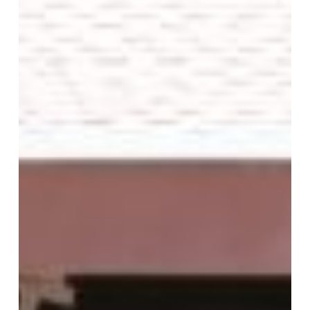
Walgreens,
Churchs
and
Library’s
benefit
from
Frost
Film,
Black
Out
Film,
Decorative
and
Designer
Films,
Graphics