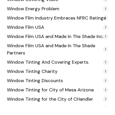
Window Energy Problem
1
Window Film Industry Embraces NFRC Ratings
1
Window Film USA
1
Window Film USA and Made In The Shade Inc.
1
Window Film USA and Made In The Shade
1
Partners
Window Tinting And Covering Experts.
1
Window Tinting Charity
1
Window Tinting Discounts
1
Window Tinting for City of Mesa Arizona
1
Window Tinting for the City of CHandler
1
Window Tinting for the City of Tempe
1