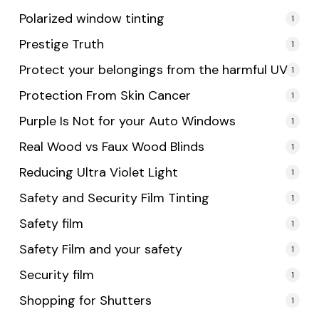
Polarized window tinting
1
Prestige Truth
1
Protect your belongings from the harmful UV
1
Protection From Skin Cancer
1
Purple Is Not for your Auto Windows
1
Real Wood vs Faux Wood Blinds
1
Reducing Ultra Violet Light
1
Safety and Security Film Tinting
1
Safety film
1
Safety Film and your safety
1
Security film
1
Shopping for Shutters
1