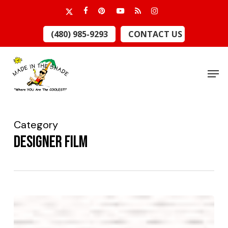
Skip
x-
facebook
pinterest
youtube
RSS
instagram
to
twitter
Close
(480) 985-9293
CONTACT US
main
Menu
content
Men
Category
Designer Film
Guitar
Center,