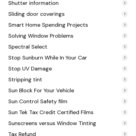
Shutter information
1
Sliding door coverings
1
Smart Home Spending Projects
1
Solving Window Problems
1
Spectral Select
1
Stop Sunburn While In Your Car
1
Stop UV Damage
1
Stripping tint
1
Sun Block For Your Vehicle
1
Sun Control Safety film
1
Sun Tek Tax Credit Certified Films
1
Sunscreens versus Window Tinting
1
Tax Refund
1