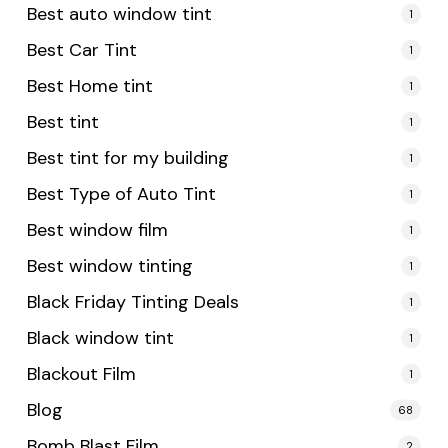
Best auto window tint
1
Best Car Tint
1
Best Home tint
1
Best tint
1
Best tint for my building
1
Best Type of Auto Tint
1
Best window film
1
Best window tinting
1
Black Friday Tinting Deals
1
Black window tint
1
Blackout Film
1
Blog
68
Bomb Blast Film
2