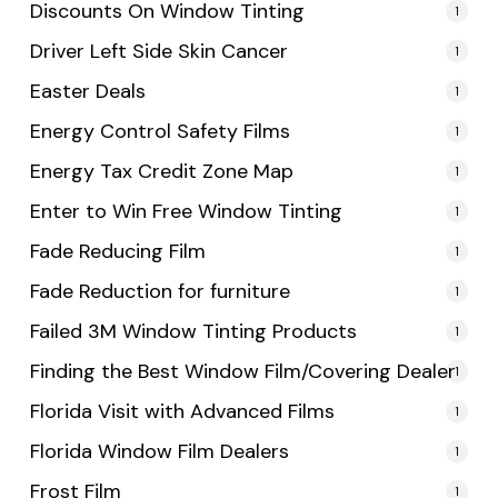
Discounts On Window Tinting
1
Driver Left Side Skin Cancer
1
Easter Deals
1
Energy Control Safety Films
1
Energy Tax Credit Zone Map
1
Enter to Win Free Window Tinting
1
Fade Reducing Film
1
Fade Reduction for furniture
1
Failed 3M Window Tinting Products
1
Finding the Best Window Film/Covering Dealer
1
Florida Visit with Advanced Films
1
Florida Window Film Dealers
1
Frost Film
1