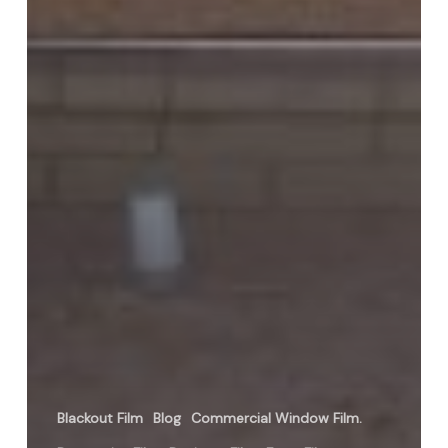
Blackout Film
Blog
Commercial Window Film.