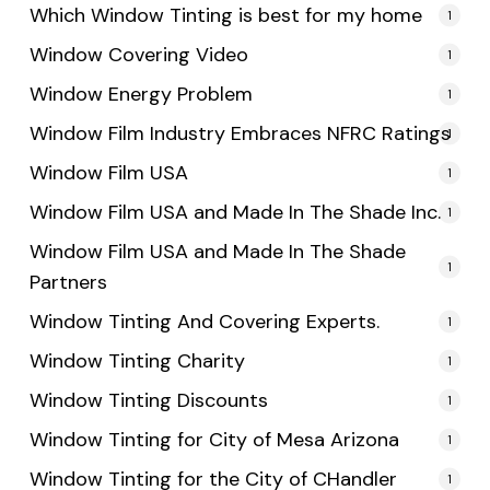
Which Window Tinting is best for my home
1
Window Covering Video
1
Window Energy Problem
1
Window Film Industry Embraces NFRC Ratings
1
Window Film USA
1
Window Film USA and Made In The Shade Inc.
1
Window Film USA and Made In The Shade
1
Partners
Window Tinting And Covering Experts.
1
Window Tinting Charity
1
Window Tinting Discounts
1
Window Tinting for City of Mesa Arizona
1
Window Tinting for the City of CHandler
1