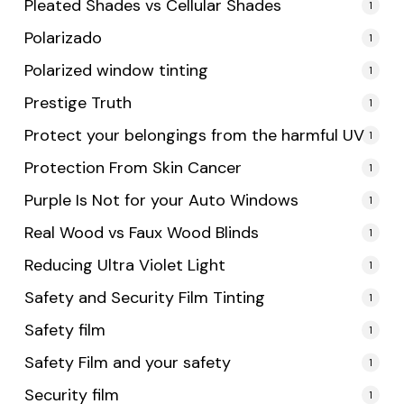
Pleated Shades vs Cellular Shades
1
Polarizado
1
Polarized window tinting
1
Prestige Truth
1
Protect your belongings from the harmful UV
1
Protection From Skin Cancer
1
Purple Is Not for your Auto Windows
1
Real Wood vs Faux Wood Blinds
1
Reducing Ultra Violet Light
1
Safety and Security Film Tinting
1
Safety film
1
Safety Film and your safety
1
Security film
1