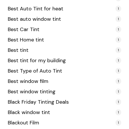
Best Auto Tint for heat
1
Best auto window tint
1
Best Car Tint
1
Best Home tint
1
Best tint
1
Best tint for my building
1
Best Type of Auto Tint
1
Best window film
1
Best window tinting
1
Black Friday Tinting Deals
1
Black window tint
1
Blackout Film
1