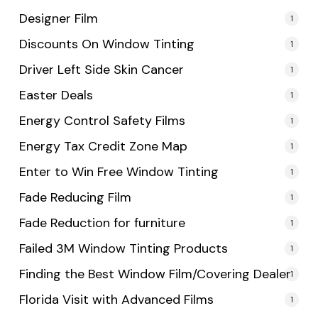
Designer Film
1
Discounts On Window Tinting
1
Driver Left Side Skin Cancer
1
Easter Deals
1
Energy Control Safety Films
1
Energy Tax Credit Zone Map
1
Enter to Win Free Window Tinting
1
Fade Reducing Film
1
Fade Reduction for furniture
1
Failed 3M Window Tinting Products
1
Finding the Best Window Film/Covering Dealer
1
Florida Visit with Advanced Films
1