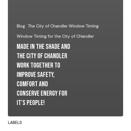
Blog
The City of Chandler Window Tinting
Window Tinting for the City of CHandler
Made In The Shade and
The City Of Chandler
Work together to
improve Safety,
Comfort and
Conserve Energy for
It’s People!
LABELS