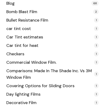
Blog
68
Bomb Blast Film
2
Bullet Resistance Film
1
car tint cost
1
Car Tint estimates
1
Car tint for heat
1
Checkers
1
Commercial Window Film.
1
Comparisons: Made In The Shade Inc. Vs 3M
1
Window Film
Covering Options for Sliding Doors
1
Day lighting Films
1
Decorative Film
1