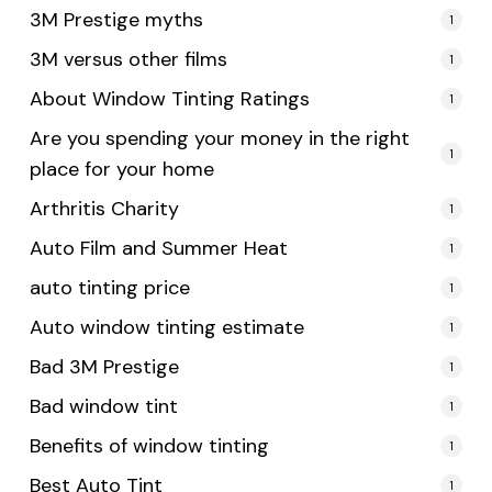
3M Prestige myths
1
3M versus other films
1
About Window Tinting Ratings
1
Are you spending your money in the right
1
place for your home
Arthritis Charity
1
Auto Film and Summer Heat
1
auto tinting price
1
Auto window tinting estimate
1
Bad 3M Prestige
1
Bad window tint
1
Benefits of window tinting
1
Best Auto Tint
1