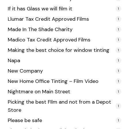
If it has Glass we will film it
1
Llumar Tax Credit Approved Films
1
Made In The Shade Charity
1
Madico Tax Credit Approved Films
1
Making the best choice for window tinting
1
Napa
1
New Company
1
New Home Office Tinting – Film Video
1
Nightmare on Main Street
1
Picking the best FIlm and not from a Depot
1
Store
Please be safe
1