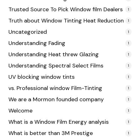
Trusted Source To Pick Window film Dealers
1
Truth about Window Tinting Heat Reduction
1
Uncategorized
1
Understanding Fading
1
Understanding Heat threw Glazing
1
Understanding Spectral Select Films
1
UV blocking window tints
1
vs. Professional window Film-Tinting
1
We are a Mormon founded company
1
Welcome
1
What is a Window Film Energy analysis
1
What is better than 3M Prestige
1