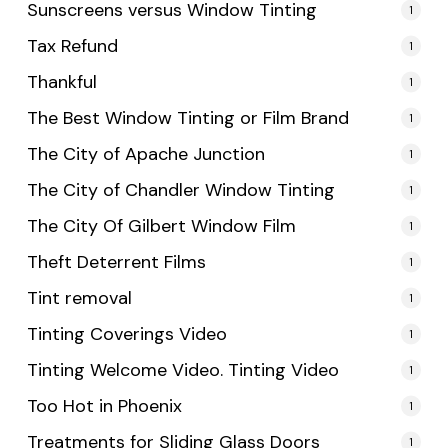
Sunscreens versus Window Tinting
1
Tax Refund
1
Thankful
1
The Best Window Tinting or Film Brand
1
The City of Apache Junction
1
The City of Chandler Window Tinting
1
The City Of Gilbert Window Film
1
Theft Deterrent Films
1
Tint removal
1
Tinting Coverings Video
1
Tinting Welcome Video. Tinting Video
1
Too Hot in Phoenix
1
Treatments for Sliding Glass Doors
1