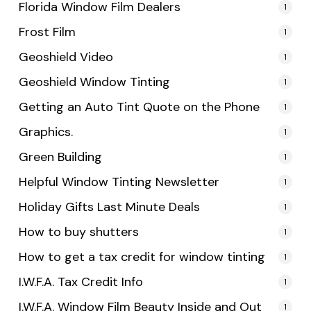
Florida Window Film Dealers
1
Frost Film
1
Geoshield Video
1
Geoshield Window Tinting
1
Getting an Auto Tint Quote on the Phone
1
Graphics.
1
Green Building
1
Helpful Window Tinting Newsletter
1
Holiday Gifts Last Minute Deals
1
How to buy shutters
1
How to get a tax credit for window tinting
1
I.W.F.A. Tax Credit Info
1
I.W.F.A. Window Film Beauty Inside and Out
1