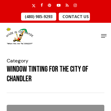
Skip
x-
facebook
pinterest
youtube
RSS
instagram
to
twitter
Close
(480) 985-9293
CONTACT US
main
Menu
content
Men
Category
Window Tinting for the City of
CHandler
Made