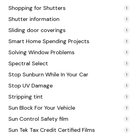
Shopping for Shutters
1
Shutter information
1
Sliding door coverings
1
Smart Home Spending Projects
1
Solving Window Problems
1
Spectral Select
1
Stop Sunburn While In Your Car
1
Stop UV Damage
1
Stripping tint
1
Sun Block For Your Vehicle
1
Sun Control Safety film
1
Sun Tek Tax Credit Certified Films
1