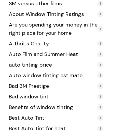
3M versus other films
1
About Window Tinting Ratings
1
Are you spending your money in the
1
right place for your home
Arthritis Charity
1
Auto Film and Summer Heat
1
auto tinting price
1
Auto window tinting estimate
1
Bad 3M Prestige
1
Bad window tint
1
Benefits of window tinting
1
Best Auto Tint
1
Best Auto Tint for heat
1