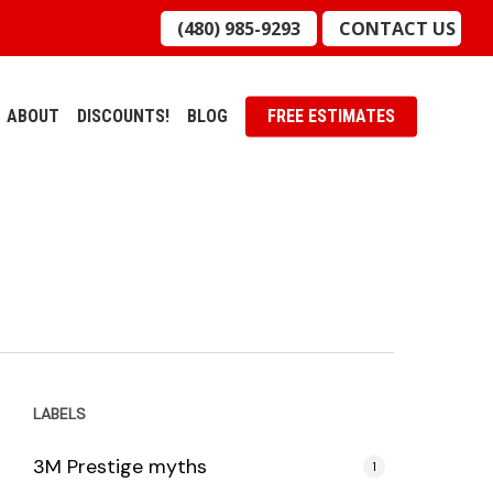
(480) 985-9293
CONTACT US
ABOUT
DISCOUNTS!
BLOG
FREE ESTIMATES
LABELS
3M Prestige myths
1