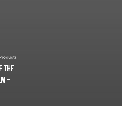
 Products
e the
lm –