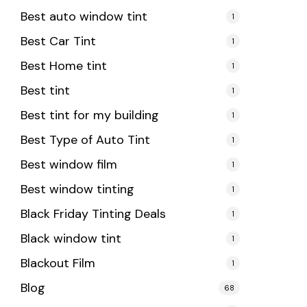
Best auto window tint
1
Best Car Tint
1
Best Home tint
1
Best tint
1
Best tint for my building
1
Best Type of Auto Tint
1
Best window film
1
Best window tinting
1
Black Friday Tinting Deals
1
Black window tint
1
Blackout Film
1
Blog
68