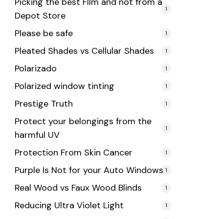
Picking the best FIlm and not from a
1
Depot Store
Please be safe
1
Pleated Shades vs Cellular Shades
1
Polarizado
1
Polarized window tinting
1
Prestige Truth
1
Protect your belongings from the
1
harmful UV
Protection From Skin Cancer
1
Purple Is Not for your Auto Windows
1
Real Wood vs Faux Wood Blinds
1
Reducing Ultra Violet Light
1