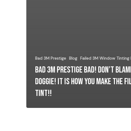
Bad 3M Prestige
Blog
Failed 3M Window Tinting
Bad 3M Prestige Bad! Don’t blam
Doggie! It is how you make the Fi
Tint!!