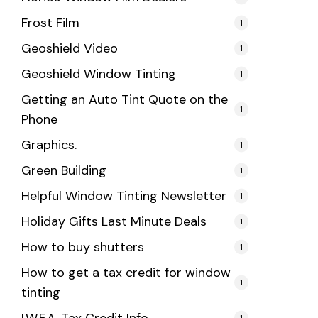
Frost Film
1
Geoshield Video
1
Geoshield Window Tinting
1
Getting an Auto Tint Quote on the
1
Phone
Graphics.
1
Green Building
1
Helpful Window Tinting Newsletter
1
Holiday Gifts Last Minute Deals
1
How to buy shutters
1
How to get a tax credit for window
1
tinting
1