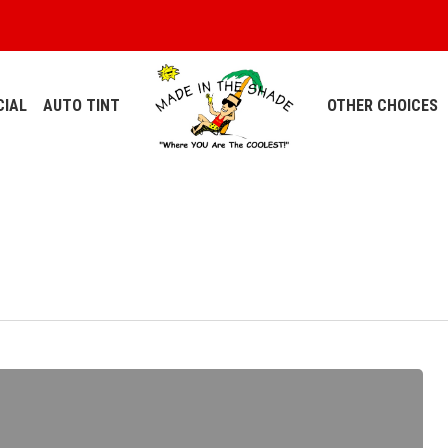
IAL
AUTO TINT
OTHER CHOICES