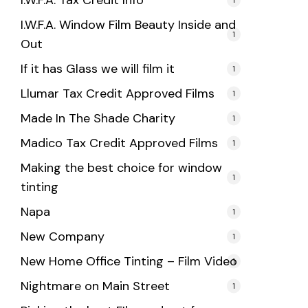
I.W.F.A. Tax Credit Info
I.W.F.A. Window Film Beauty Inside and
1
Out
If it has Glass we will film it
1
Llumar Tax Credit Approved Films
1
Made In The Shade Charity
1
Madico Tax Credit Approved Films
1
Making the best choice for window
1
tinting
Napa
1
New Company
1
New Home Office Tinting – Film Video
1
Nightmare on Main Street
1