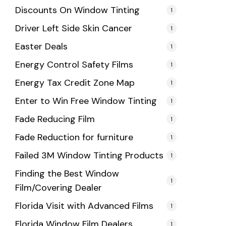
Discounts On Window Tinting
1
Driver Left Side Skin Cancer
1
Easter Deals
1
Energy Control Safety Films
1
Energy Tax Credit Zone Map
1
Enter to Win Free Window Tinting
1
Fade Reducing Film
1
Fade Reduction for furniture
1
Failed 3M Window Tinting Products
1
Finding the Best Window
1
Film/Covering Dealer
Florida Visit with Advanced Films
1
Florida Window Film Dealers
1