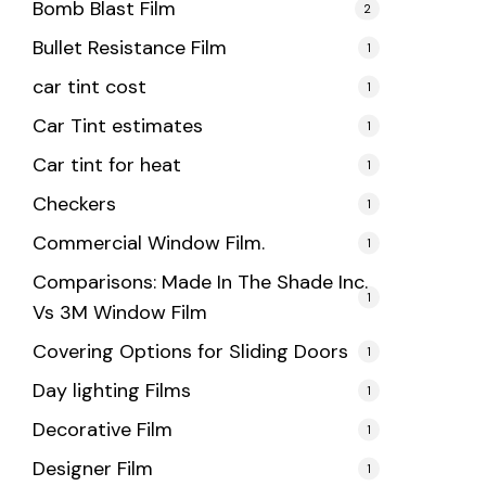
Bomb Blast Film
2
Bullet Resistance Film
1
car tint cost
1
Car Tint estimates
1
Car tint for heat
1
Checkers
1
Commercial Window Film.
1
Comparisons: Made In The Shade Inc.
1
Vs 3M Window Film
Covering Options for Sliding Doors
1
Day lighting Films
1
Decorative Film
1
Designer Film
1