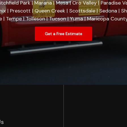
tchfield Park | Marana | Mesa | Oro Valley | Paradise Va
nix | Prescott | Queen Creek | Scottsdale | Sedona | 
se | Tempe | Tolleson | Tucson | Yuma | Maricopa County
Get a Free Estimate
Us