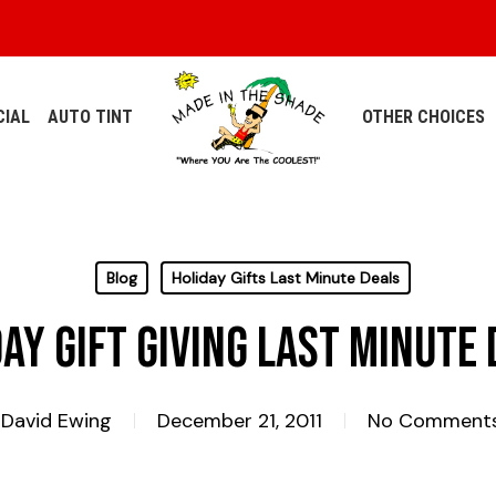
IAL
AUTO TINT
OTHER CHOICES
Blog
Holiday Gifts Last Minute Deals
ay Gift Giving Last Minute
David Ewing
December 21, 2011
No Comment