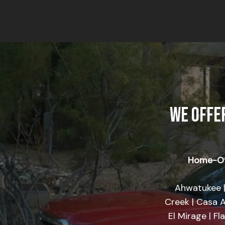
WE OFFE
Home-Of
Ahwatukee |
Creek | Casa A
El Mirage | Fl