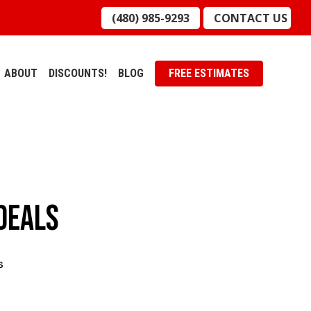
(480) 985-9293
CONTACT US
ABOUT
DISCOUNTS!
BLOG
FREE ESTIMATES
 Deals
s