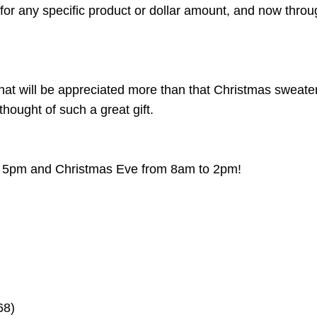
 for any specific product or dollar amount, and now thro
 that will be appreciated more than that Christmas sweat
thought of such a great gift.
o 5pm and Christmas Eve from 8am to 2pm!
468)