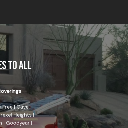
S TO ALL
overings
 Free | Cave
rexel Heights |
on | Goodyear |