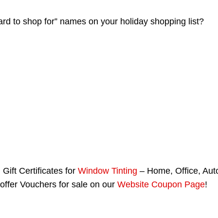
hard to shop for” names on your holiday shopping list?
Gift Certificates for
Window Tinting
– Home, Office, Aut
offer Vouchers for sale on our
Website Coupon Page
!