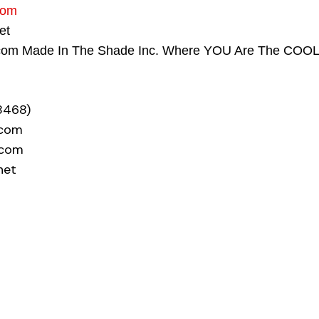
com
net
com Made In The Shade Inc. Where YOU Are The COO
8468)
.com
.com
net