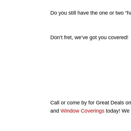
Do you still have the one or two “
Don’t fret, we’ve got you covered!
Call or come by for Great Deals on 
and
Window Coverings
today! We 