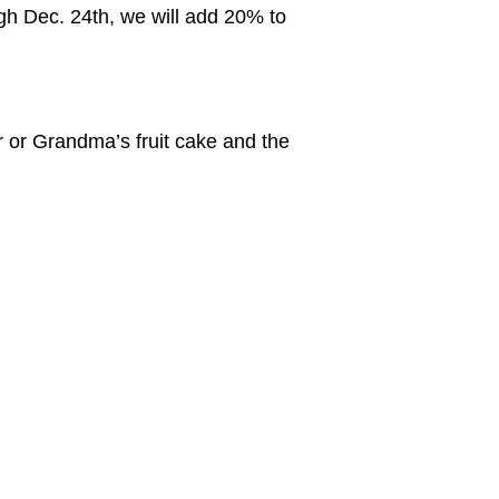
ugh Dec. 24th, we will add 20% to
er or Grandma’s fruit cake and the