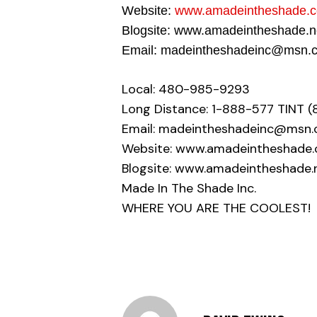
Website:
www.amadeintheshade.
Blogsite: www.amadeintheshade.
Email: madeintheshadeinc@msn.
Local: 480-985-9293
Long Distance: 1-888-577 TINT (
Email: madeintheshadeinc@msn
Website: www.amadeintheshade
Blogsite: www.amadeintheshade.
Made In The Shade Inc.
WHERE YOU ARE THE COOLEST!