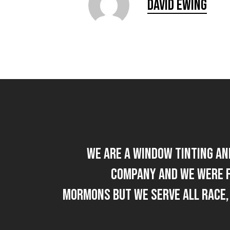
David Ewing
We are a Window Tinting an
company and we were 
Mormons but we Serve All Race,