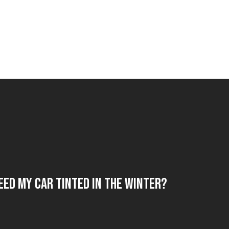
eed My Car Tinted in the Winter?