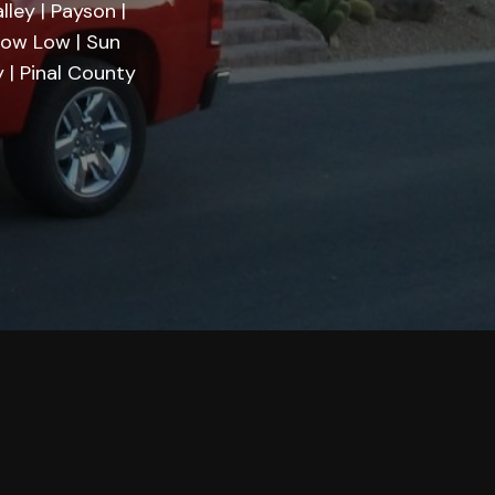
lley | Payson |
Show Low | Sun
 | Pinal County