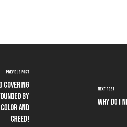
Previous Post
d Covering
Next Post
founded by
Why Do I N
 Color and
Creed!