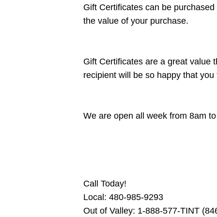
Gift Certificates can be purchased
the value of your purchase.
Gift Certificates are a great value
recipient will be so happy that you 
We are open all week from 8am t
Call Today!
Local: 480-985-9293
Out of Valley: 1-888-577-TINT (8