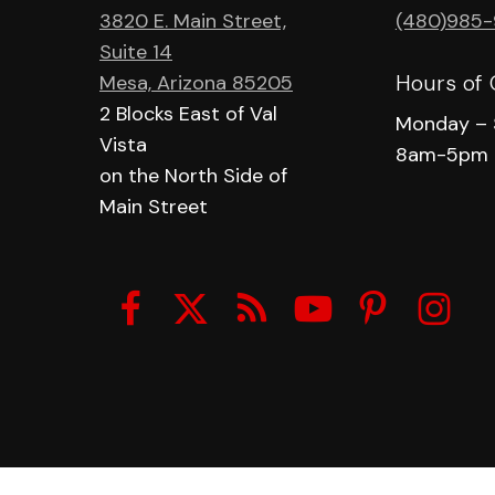
3820 E. Main Street,
(480)985
Suite 14
Hours of 
Mesa, Arizona 85205
2 Blocks East of Val
Monday – 
Vista
8am-5pm
on the North Side of
Main Street