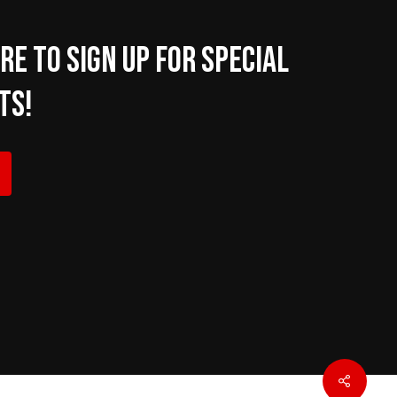
re to sign up for Special
ts!