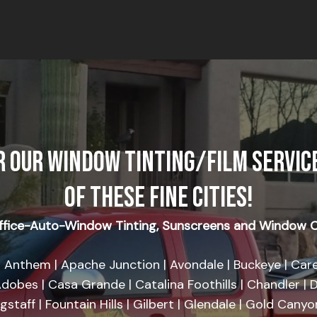
R OUR WINDOW TINTING/FILM SERVICE
OF THESE FINE CITIES!
fice-Auto-Window Tinting, Sunscreens and Window C
 Anthem | Apache Junction | Avondale | Buckeye | Care
dobes | Casa Grande | Catalina Foothills | Chandler | D
agstaff | Fountain Hills | Gilbert | Glendale | Gold Cany