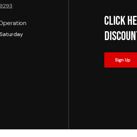
-9293
Click he
Operation
Discoun
Saturday
Sign Up