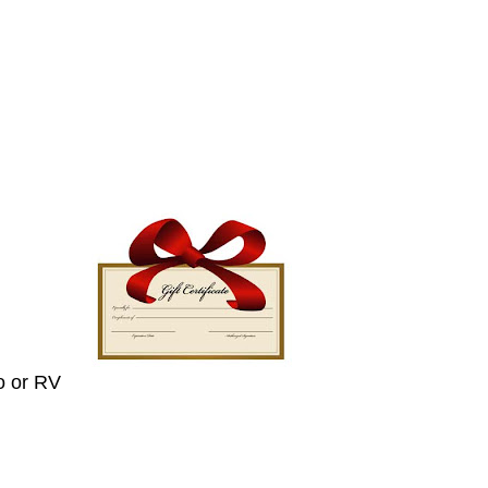
o or RV