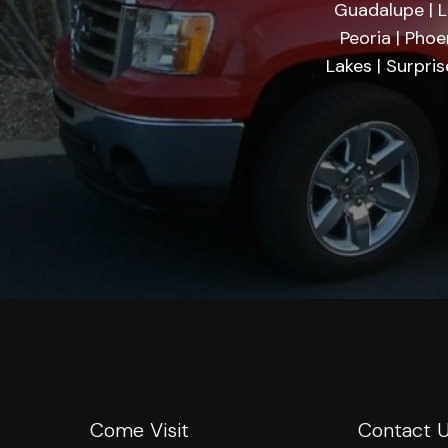
Guadalupe | Li
Peoria | Phoe
Lakes | Surpri
Come Visit
Contact 