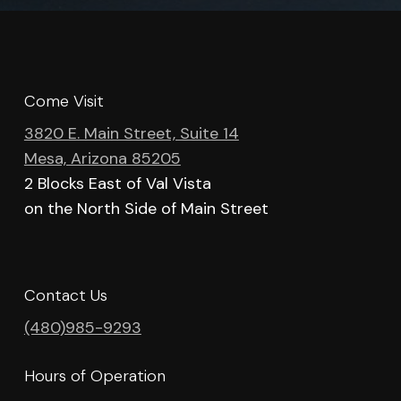
Come Visit
3820 E. Main Street, Suite 14
Mesa, Arizona 85205
2 Blocks East of Val Vista
on the North Side of Main Street
Contact Us
(480)985-9293
Hours of Operation