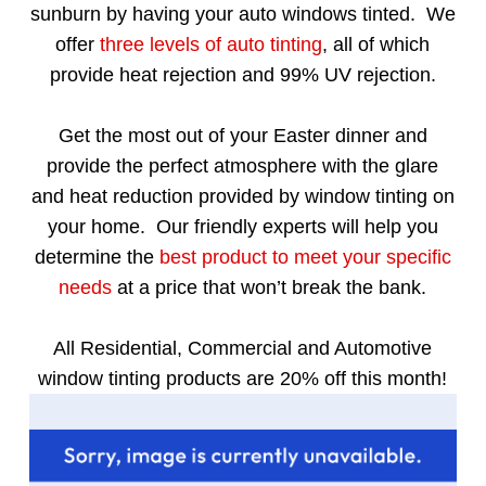
sunburn by having your auto windows tinted. We
offer
three levels of auto tinting
, all of which
provide heat rejection and 99% UV rejection.
Get the most out of your Easter dinner and
provide the perfect atmosphere with the glare
and heat reduction provided by window tinting on
your home. Our friendly experts will help you
determine the
best product to meet your specific
needs
at a price that won’t break the bank.
All Residential, Commercial and Automotive
window tinting products are 20% off this month!