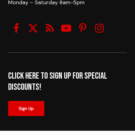
Monday – Saturday 8am-5pm
Click here to sign up for Special
Discounts!
Sign Up