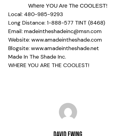
Where YOU Are The COOLEST!
Local: 480-985-9293
Long Distance: 1-888-577 TINT (8468)
Email: madeintheshadeinc@msn.com
Website: www.amadeintheshade.com
Blogsite: www.amadeintheshade.net
Made In The Shade Inc.
WHERE YOU ARE THE COOLEST!
David Ewing