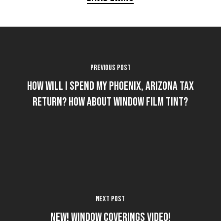
Previous Post
How Will I Spend my Phoenix, Arizona Tax
Return? How about Window Film Tint?
Next Post
NEW! Window Coverings Video!