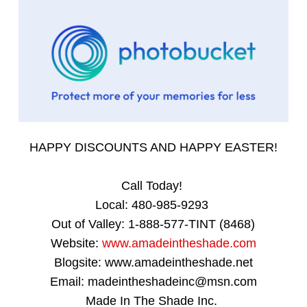
HAPPY DISCOUNTS AND HAPPY EASTER!
Call Today!
Local: 480-985-9293
Out of Valley: 1-888-577-TINT (8468)
Website:
www.amadeintheshade.com
Blogsite: www.amadeintheshade.net
Email: madeintheshadeinc@msn.com
Made In The Shade Inc.