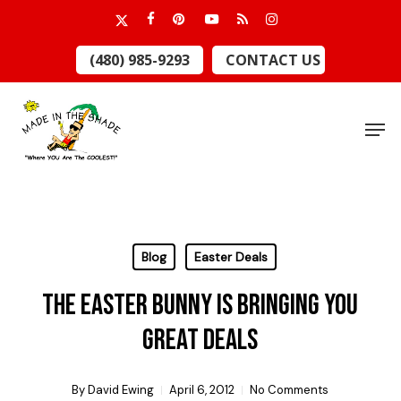
Skip
x-
facebook
pinterest
youtube
RSS
instagram
to
twitter
Close
(480) 985-9293
CONTACT US
main
Menu
content
Men
Blog
Easter Deals
The Easter Bunny is Bringing You
Great Deals
By
David Ewing
April 6, 2012
No Comments