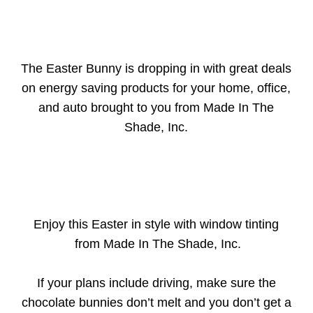
The Easter Bunny is dropping in with great deals
on energy saving products for your home, office,
and auto brought to you from Made In The
Shade, Inc.
Enjoy this Easter in style with window tinting
from Made In The Shade, Inc.
If your plans include driving, make sure the
chocolate bunnies don’t melt and you don’t get a