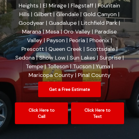
Heights | El Mirage | Flagstaff | Fountain
Hills | Gilbert | Glendale | Gold Canyon |
Goodyear | Guadalupe | Litchfield Park |
Marana | Mesa | Oro Valley | Paradise
Valley | Payson | Peoria | Phoenix |
Prescott | Queen Creek | Scottsdale |
Sedona | Show Low | Sun Lakes | Surprise |
Tempe | Tolleson | Tucson | Yuma |
Maricopa County | Pinal County
Get a Free Estimate
Click Here to
Click Here to
Call
Text