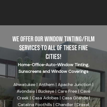
WE OFFER OUR WINDOW TINTING/FILM
SERVICES TO ALL OF THESE FINE
CITIES!
Home-Office-Auto-Window Tinting,
Sunscreens and Window Coverings
Ahwatukee | Anthem | Apache Junction |
Avondale | Buckeye | Care Free | Cave
Creek | Casa Adobes | Casa Grande |
Catalina Foothills | Chandler | Drexel