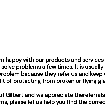
n happy with our products and services 
solve problems a few times. It is usually
roblem because they refer us and keep c
it
of protecting from broken or flying gla
 of Gilbert and we appreciate the
referrals
ms, please let us help you find the corr