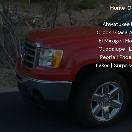
Home-Of
Ahwatukee |
Creek | Casa A
El Mirage | Fl
Guadalupe | Li
Peoria | Phoe
Lakes | Surpri