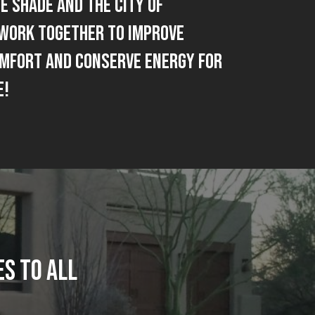
e Shade and The City Of
Work together to improve
omfort and Conserve Energy for
e!
S TO ALL