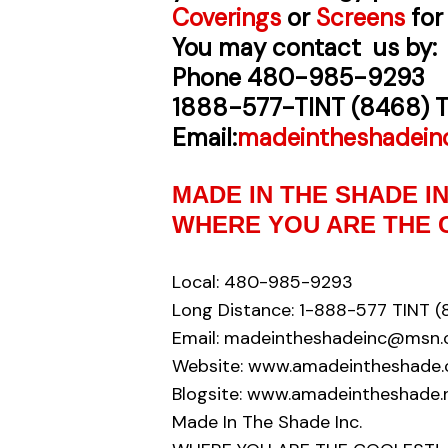
Coverings
or
Screens
for
You may contact us by:
Phone
480-985-9293
1888-577-TINT (8468) T
Email:
madeintheshadei
MADE IN THE SHADE 
WHERE YOU ARE THE 
Local: 480-985-9293
Long Distance: 1-888-577 TINT (
Email: madeintheshadeinc@msn
Website: www.amadeintheshade
Blogsite: www.amadeintheshade.
Made In The Shade Inc.