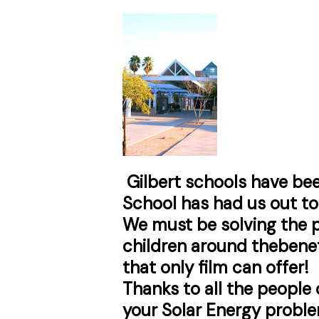
Gilbert schools have bee
School has had us out to 
We must be solving the p
children around the
benef
that only film can offer!
Thanks to all the people
your Solar Energy proble