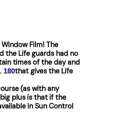
f Window Film! The
d the Life guards had no
rtain times of the day and
that gives the Life
L
180
course (as with any
ig plus is that if the
available in Sun Control