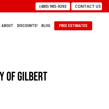
(480) 985-9293
CONTACT US
ABOUT
DISCOUNTS!
BLOG
FREE ESTIMATES
y Of Gilbert