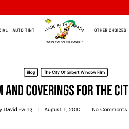
IAL
AUTO TINT
OTHER CHOICES
Blog
The City Of Gilbert Window Film
 and Coverings for The Cit
y
David Ewing
August 11, 2010
No Comments