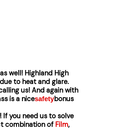
as well! Highland High
 due to heat and glare.
alling us! And again with
ss is a nice
bonus
safety
! If you need us to solve
ect combination of
Film
,