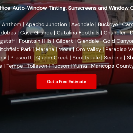
fice-Auto-Window Tinting, Sunscreens and Window C
 Anthem | Apache Junction | Avondale | Buckeye | Care
dobes | Casa Grande | Catalina Foothills | Chandler | D
agstaff | Fountain Hills | Gilbert | Glendale | Gold Cany
tchfield Park | Marana | Mesa | Oro Valley | Paradise Va
nix | Prescott | Queen Creek | Scottsdale | Sedona | 
se | Tempe | Tolleson | Tucson | Yuma | Maricopa County
Get a Free Estimate