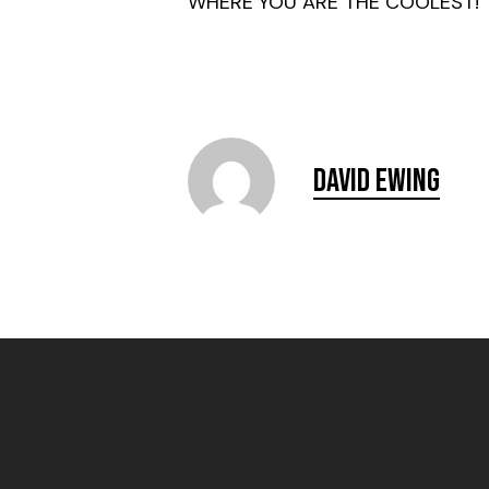
WHERE YOU ARE THE COOLEST!
David Ewing