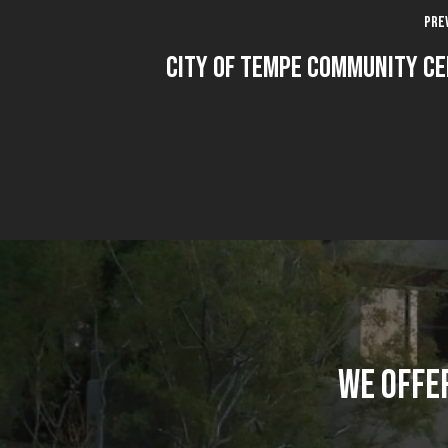
Pre
City Of Tempe Community C
WE OFFE