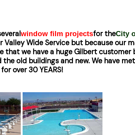
everal
for the
window film projects
City o
fer Valley Wide Service but because our ma
se that we have a huge Gilbert customer
and the old buildings and new. We have m
 for over 30 YEARS!