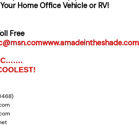
 Your Home Office Vehicle or RV!
oll Free
nc@msn.com
www.amadeintheshade.com
INC…….
COOLEST!
8468)
.com
.com
net