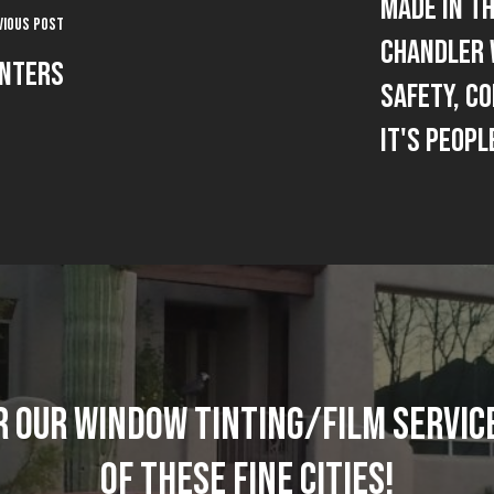
Made In Th
vious Post
Chandler 
enters
Safety, C
It's Peopl
R OUR WINDOW TINTING/FILM SERVICE
OF THESE FINE CITIES!