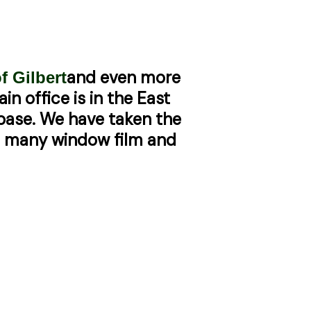
and even more
f Gilbert
in office is in the East
 base. We have taken the
et many window film and