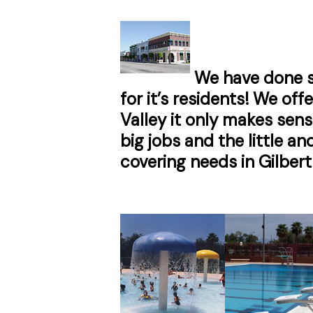
We have done s
for it’s residents! We of
Valley it only makes sen
big jobs and the little 
covering needs in Gilbert