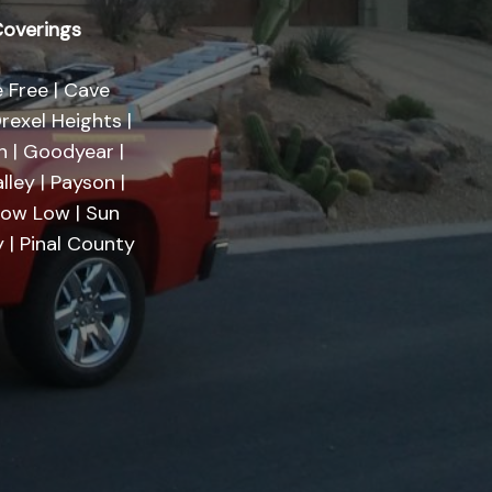
overings
 Free | Cave
rexel Heights |
on | Goodyear |
lley | Payson |
Show Low | Sun
 | Pinal County