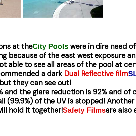
ions at the
were in dire need o
City Pools
ng because of the east west exposure an
ot able to see all areas of the pool at ce
recommended a dark
Dual Reflective film
S
but they can see out!
% and the glare reduction is 92% and of 
ll (99.9%) of the UV is stopped! Another b
ill hold it together!
are also 
Safety Films