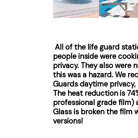
All of the life guard stat
people inside were cooki
privacy. They also were n
this was a hazard. We 
Guards daytime privacy, 
The heat reduction is 74
professional grade film) a
Glass is broken the film w
versions!