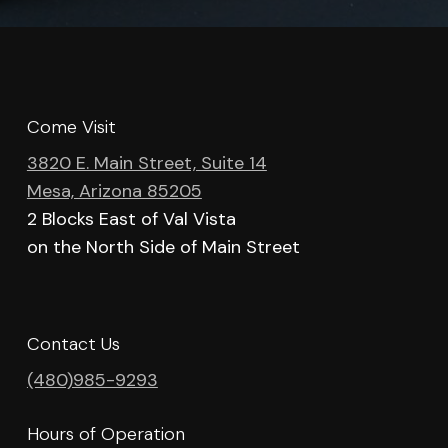
Come Visit
3820 E. Main Street, Suite 14
Mesa, Arizona 85205
2 Blocks East of Val Vista
on the North Side of Main Street
Contact Us
(480)985-9293
Hours of Operation