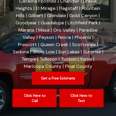
Catalina Foothills | Chandler | Drexel
Heights | El Mirage | Flagstaff | Fountain
Hills | Gilbert | Glendale | Gold Canyon |
Goodyear | Guadalupe | Litchfield Park |
Marana | Mesa | Oro Valley | Paradise
Valley | Payson | Peoria | Phoenix |
Prescott | Queen Creek | Scottsdale |
Sedona | Show Low | Sun Lakes | Surprise |
Tempe | Tolleson | Tucson | Yuma |
Maricopa County | Pinal County
Get a Free Estimate
Click Here to
Click Here to
Call
Text