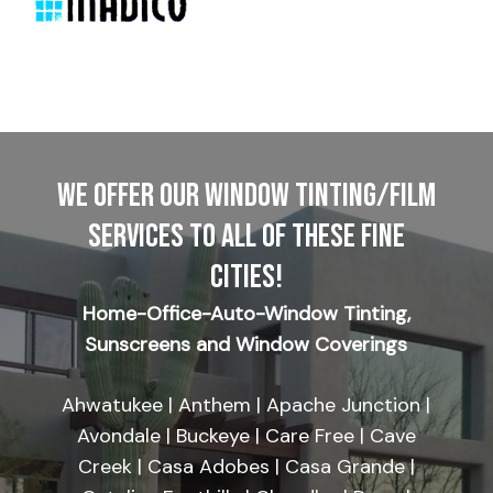
WE OFFER OUR WINDOW TINTING/FILM
SERVICES TO ALL OF THESE FINE
CITIES!
Home-Office-Auto-Window Tinting,
Sunscreens and Window Coverings
Ahwatukee | Anthem | Apache Junction |
Avondale | Buckeye | Care Free | Cave
Creek | Casa Adobes | Casa Grande |