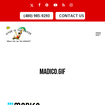
Skip
x-
facebook
pinterest
youtube
RSS
instagram
to
twitter
Close
(480) 985-9293
CONTACT US
main
Menu
content
Men
Madico.gif