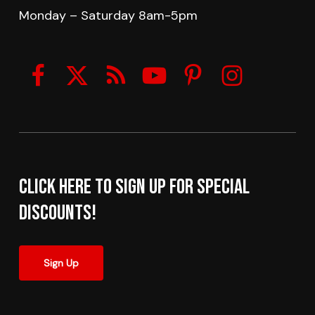
Monday – Saturday 8am-5pm
Click here to sign up for Special
Discounts!
Sign Up