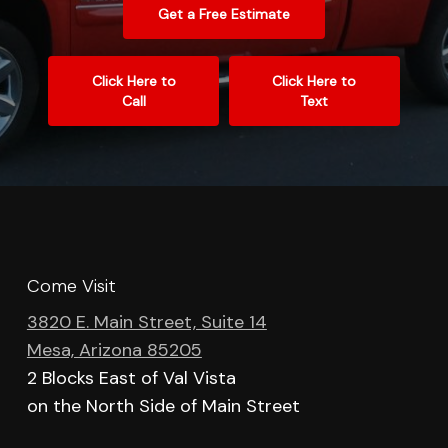
Get a Free Estimate
Click Here to
Click Here to
Call
Text
Come Visit
3820 E. Main Street, Suite 14
Mesa, Arizona 85205
2 Blocks East of Val Vista
on the North Side of Main Street