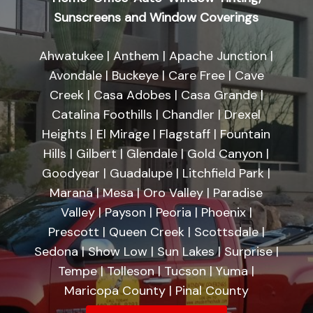
Sunscreens and Window Coverings
Ahwatukee | Anthem | Apache Junction |
Avondale | Buckeye | Care Free | Cave
Creek | Casa Adobes | Casa Grande |
Catalina Foothills | Chandler | Drexel
Heights | El Mirage | Flagstaff | Fountain
Hills | Gilbert | Glendale | Gold Canyon |
Goodyear | Guadalupe | Litchfield Park |
Marana | Mesa | Oro Valley | Paradise
Valley | Payson | Peoria | Phoenix |
Prescott | Queen Creek | Scottsdale |
Sedona | Show Low | Sun Lakes | Surprise |
Tempe | Tolleson | Tucson | Yuma |
Maricopa County | Pinal County