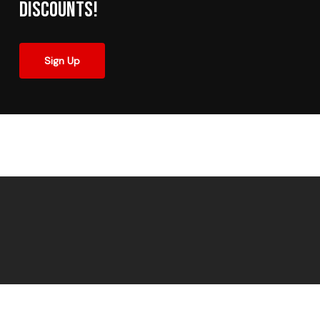
Discounts!
Sign Up
© 2026 Made In The Shade Window Tinting.