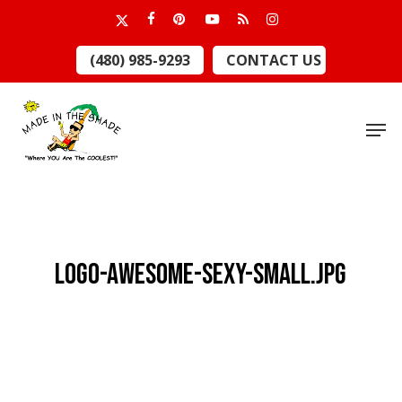
Skip
x-
facebook
pinterest
youtube
RSS
instagram
to
twitter
Close
(480) 985-9293
CONTACT US
main
Menu
content
Men
LOGO-AWESOME-SEXY-small.jpg