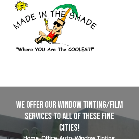
WE OFFER OUR WINDOW TINTING/FILM
SERVICES TO ALL OF THESE FINE
CITIES!
Home-Office-Auto-Window Tinting,