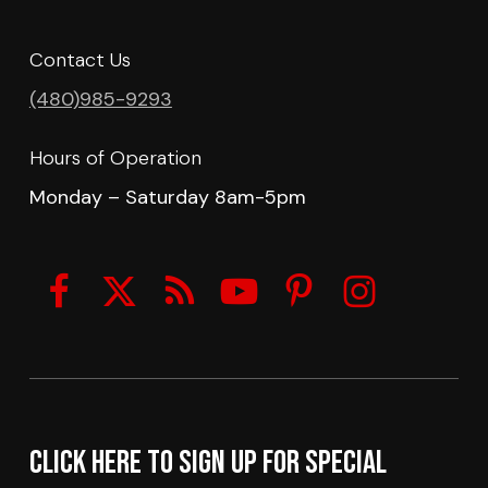
Contact Us
(480)985-9293
Hours of Operation
Monday – Saturday 8am-5pm
Click here to sign up for Special