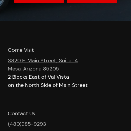
Come Visit
3820 E. Main Street, Suite 14
Mesa, Arizona 85205
2 Blocks East of Val Vista
on the North Side of Main Street
Contact Us
(480)985-9293