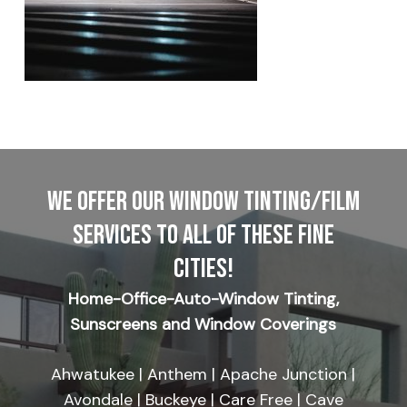
WE OFFER OUR WINDOW TINTING/FILM
SERVICES TO ALL OF THESE FINE
CITIES!
Home-Office-Auto-Window Tinting,
Sunscreens and Window Coverings
Ahwatukee | Anthem | Apache Junction |
Avondale | Buckeye | Care Free | Cave