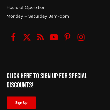
Hours of Operation
Monday – Saturday 8am-5pm
Click here to sign up for Special
Discounts!
Sign Up