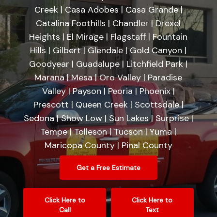
Creek | Casa Adobes | Casa Grande |
Catalina Foothills | Chandler | Drexel
Heights | El Mirage | Flagstaff | Fountain
Hills | Gilbert | Glendale | Gold Canyon |
Goodyear | Guadalupe | Litchfield Park |
Marana | Mesa | Oro Valley | Paradise
Valley | Payson | Peoria | Phoenix |
Prescott | Queen Creek | Scottsdale |
Sedona | Show Low | Sun Lakes | Surprise |
Tempe | Tolleson | Tucson | Yuma |
Maricopa County | Pinal County
Get a Free Estimate
Click Here to
Click Here to
Call
Text