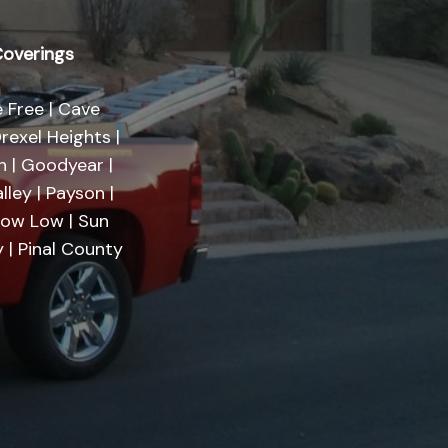
overings
 Free | Cave
rexel Heights |
on | Goodyear |
lley | Payson |
Show Low | Sun
 | Pinal County