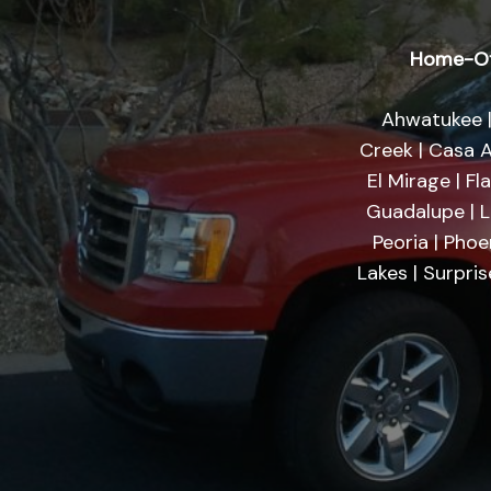
Home-Of
Ahwatukee |
Creek | Casa A
El Mirage | Fl
Guadalupe | Li
Peoria | Phoe
Lakes | Surpri