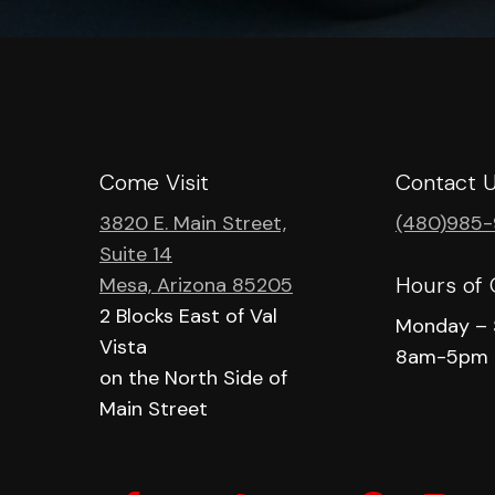
Come Visit
Contact 
3820 E. Main Street,
(480)985
Suite 14
Hours of 
Mesa, Arizona 85205
2 Blocks East of Val
Monday – 
Vista
8am-5pm
on the North Side of
Main Street