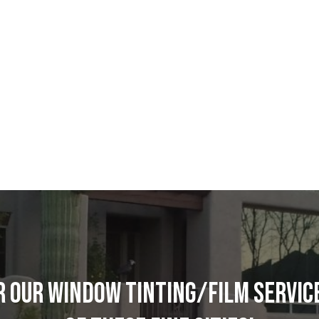
R OUR WINDOW TINTING/FILM SERVICE