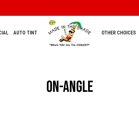
IAL
AUTO TINT
OTHER CHOICES
on-angle