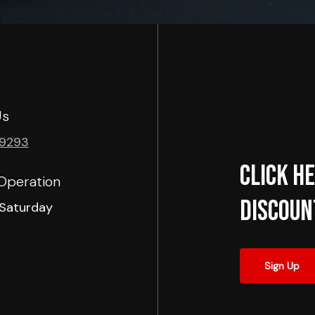
Us
-9293
Click he
Operation
Discoun
Saturday
Sign Up