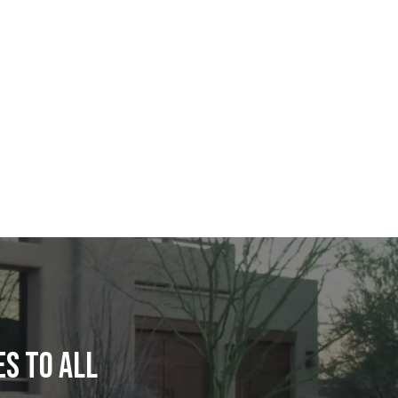
S TO ALL