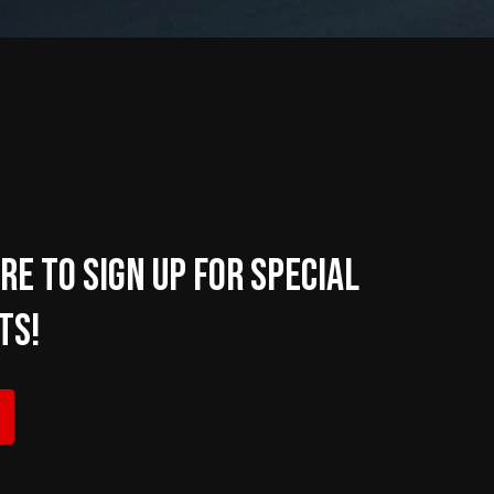
re to sign up for Special
ts!