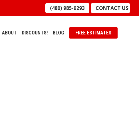
(480) 985-9293
CONTACT US
ABOUT
DISCOUNTS!
BLOG
FREE ESTIMATES