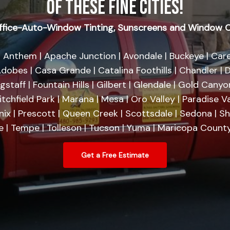
OF THESE FINE CITIES!
fice-Auto-Window Tinting, Sunscreens and Window C
 Anthem | Apache Junction | Avondale | Buckeye | Care
dobes | Casa Grande | Catalina Foothills | Chandler | D
agstaff | Fountain Hills | Gilbert | Glendale | Gold Cany
tchfield Park | Marana | Mesa | Oro Valley | Paradise Va
nix | Prescott | Queen Creek | Scottsdale | Sedona | 
se | Tempe | Tolleson | Tucson | Yuma | Maricopa County
Get a Free Estimate