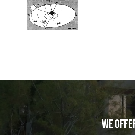
WE OFFE