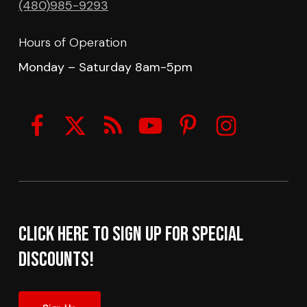
(480)985-9293
Hours of Operation
Monday – Saturday 8am-5pm
Click here to sign up for Special
Discounts!