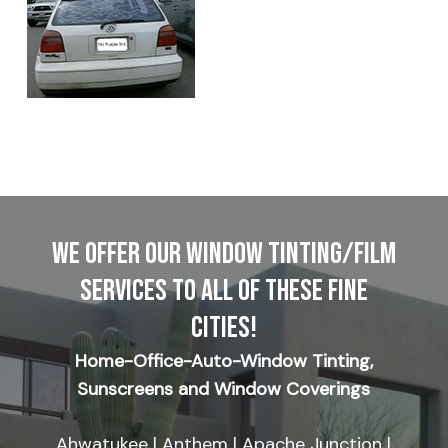
WE OFFER OUR WINDOW TINTING/FILM
SERVICES TO ALL OF THESE FINE
CITIES!
Home-Office-Auto-Window Tinting,
Sunscreens and Window Coverings
Ahwatukee | Anthem | Apache Junction |