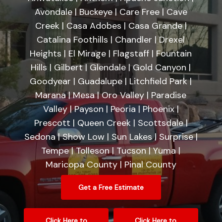
Avondale | Buckeye | Care Free | Cave
Creek | Casa Adobes | Casa Grande |
Catalina Foothills | Chandler | Drexel
Heights | El Mirage | Flagstaff | Fountain
Hills | Gilbert | Glendale | Gold Canyon |
Goodyear | Guadalupe | Litchfield Park |
Marana | Mesa | Oro Valley | Paradise
Valley | Payson | Peoria | Phoenix |
Prescott | Queen Creek | Scottsdale |
Sedona | Show Low | Sun Lakes | Surprise |
Tempe | Tolleson | Tucson | Yuma |
Maricopa County | Pinal County
Get a Free Estimate
Click Here to
Click Here to