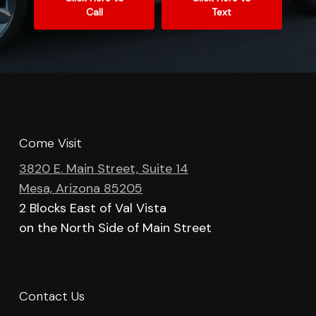
Call
Text
Come Visit
3820 E. Main Street, Suite 14
Mesa, Arizona 85205
2 Blocks East of Val Vista
on the North Side of Main Street
Contact Us