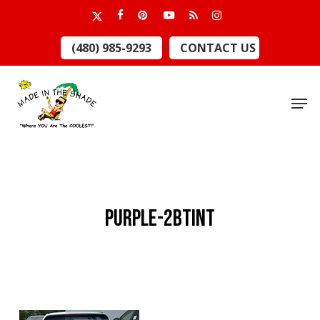
Skip
x-
facebook
pinterest
youtube
RSS
instagram
to
twitter
Close
(480) 985-9293
CONTACT US
main
Menu
content
Men
purple-2Btint