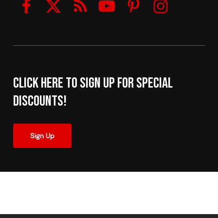
Click here to sign up for Special
Discounts!
Sign Up