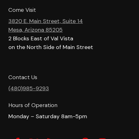
Come Visit
3820 E. Main Street, Suite 14
Mesa, Arizona 85205
2 Blocks East of Val Vista
on the North Side of Main Street
Contact Us
(480)985-9293
Hours of Operation
Monday – Saturday 8am-5pm