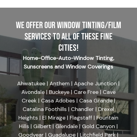
WE OFFER OUR WINDOW TINTING/FILM
SERVICES TO ALL OF THESE FINE
CITIES!
Home-Office-Auto-Window Tinting,
Sunscreens and Window Coverings
Ahwatukee | Anthem | Apache Junction |
Avondale | Buckeye | Care Free | Cave
Creek | Casa Adobes | Casa Grande |
Catalina Foothills | Chandler | Drexel
Heights | El Mirage | Flagstaff | Fountain
Hills | Gilbert | Glendale | Gold Canyon |
Goodyear | Guadalupe | Litchfield Park |