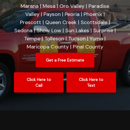
Marana | Mesa | Oro Valley | Paradise
Valley | Payson | Peoria | Phoenix |
Prescott | Queen Creek | Scottsdale |
Sedona | Show Low | Sun Lakes | Surprise |
Tempe | Tolleson | Tucson | Yuma |
Maricopa County | Pinal County
Get a Free Estimate
Click Here to
Click Here to
Call
Text