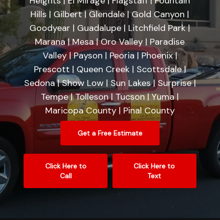
Heights | El Mirage | Flagstaff | Fountain
Hills | Gilbert | Glendale | Gold Canyon |
Goodyear | Guadalupe | Litchfield Park |
Marana | Mesa | Oro Valley | Paradise
Valley | Payson | Peoria | Phoenix |
Prescott | Queen Creek | Scottsdale |
Sedona | Show Low | Sun Lakes | Surprise |
Tempe | Tolleson | Tucson | Yuma |
Maricopa County | Pinal County
Get a Free Estimate
Click Here to
Click Here to
Call
Text