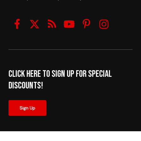
Click here to sign up for Special
Discounts!
Sign Up