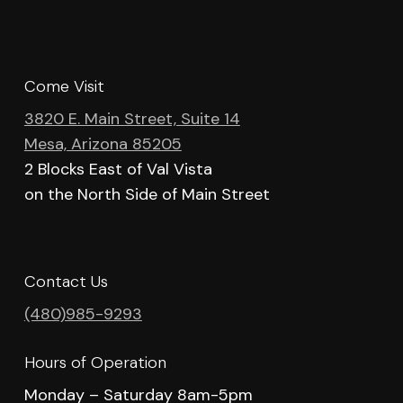
Come Visit
3820 E. Main Street, Suite 14
Mesa, Arizona 85205
2 Blocks East of Val Vista
on the North Side of Main Street
Contact Us
(480)985-9293
Hours of Operation
Monday – Saturday 8am-5pm