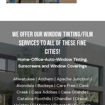
WE OFFER OUR WINDOW TINTING/FILM
SERVICES TO ALL OF THESE FINE
CITIES!
Home-Office-Auto-Window Tinting,
Sunscreens and Window Coverings
Ahwatukee | Anthem | Apache Junction |
Avondale | Buckeye | Care Free | Cave
Creek | Casa Adobes | Casa Grande |
Catalina Foothills | Chandler | Drexel