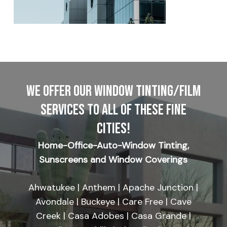
WE OFFER OUR WINDOW TINTING/FILM
SERVICES TO ALL OF THESE FINE
CITIES!
Home-Office-Auto-Window Tinting,
Sunscreens and Window Coverings
Ahwatukee | Anthem | Apache Junction |
Avondale | Buckeye | Care Free | Cave
Creek | Casa Adobes | Casa Grande |