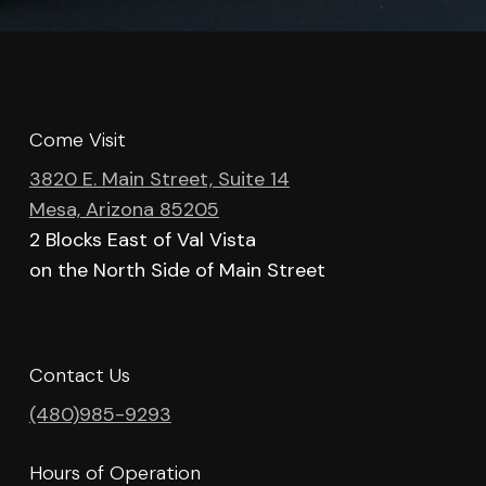
Come Visit
3820 E. Main Street, Suite 14
Mesa, Arizona 85205
2 Blocks East of Val Vista
on the North Side of Main Street
Contact Us
(480)985-9293
Hours of Operation