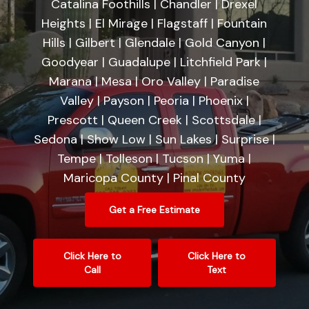
Catalina Foothills | Chandler | Drexel
Heights | El Mirage | Flagstaff | Fountain
Hills | Gilbert | Glendale | Gold Canyon |
Goodyear | Guadalupe | Litchfield Park |
Marana | Mesa | Oro Valley | Paradise
Valley | Payson | Peoria | Phoenix |
Prescott | Queen Creek | Scottsdale |
Sedona | Show Low | Sun Lakes | Surprise |
Tempe | Tolleson | Tucson | Yuma |
Maricopa County | Pinal County
Get a Free Estimate
Click Here to
Click Here to
Call
Text