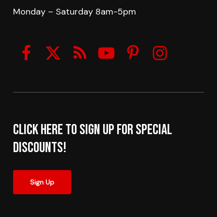
Monday – Saturday 8am-5pm
Click here to sign up for Special
Discounts!
Sign Up