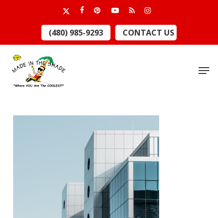
Skip
x-
facebook
pinterest
youtube
RSS
instagram
to
twitter
Close
(480) 985-9293
CONTACT US
main
Menu
content
Men