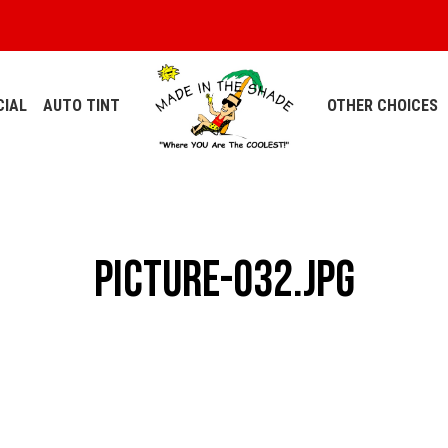
IAL
AUTO TINT
OTHER CHOICES
Picture-032.jpg