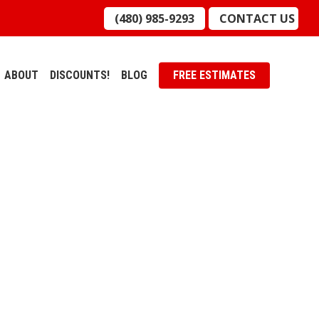
(480) 985-9293
CONTACT US
ABOUT
DISCOUNTS!
BLOG
FREE ESTIMATES