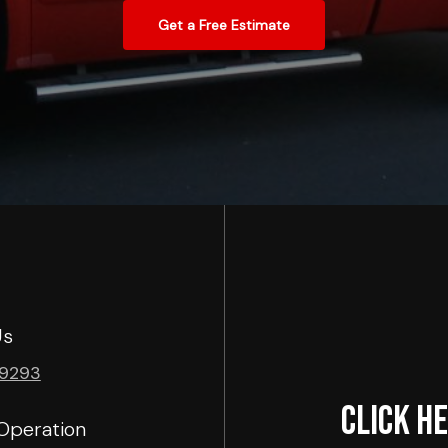
Get a Free Estimate
Us
-9293
Click he
Operation