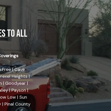
S TO ALL
overings
 Free | Cave
rexel Heights |
on | Goodyear |
lley | Payson |
Show Low | Sun
 | Pinal County