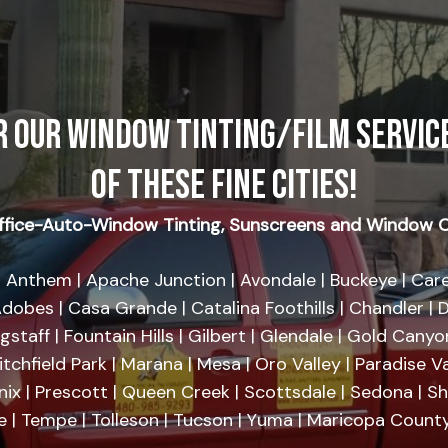
R OUR WINDOW TINTING/FILM SERVICE
OF THESE FINE CITIES!
fice-Auto-Window Tinting, Sunscreens and Window C
 Anthem | Apache Junction | Avondale | Buckeye | Care
dobes | Casa Grande | Catalina Foothills | Chandler | D
agstaff | Fountain Hills | Gilbert | Glendale | Gold Cany
tchfield Park | Marana | Mesa | Oro Valley | Paradise Va
nix | Prescott | Queen Creek | Scottsdale | Sedona | 
se | Tempe | Tolleson | Tucson | Yuma | Maricopa County