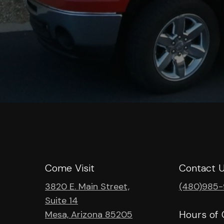
Come Visit
Contact 
3820 E. Main Street,
(480)985
Suite 14
Hours of 
Mesa, Arizona 85205