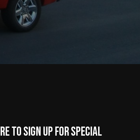
re to sign up for Special