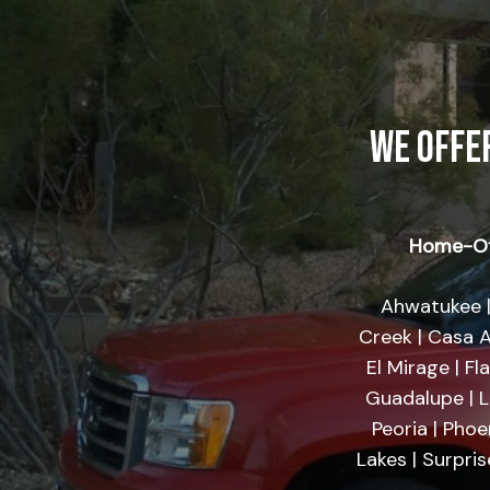
WE OFFE
Home-Of
Ahwatukee |
Creek | Casa A
El Mirage | Fl
Guadalupe | Li
Peoria | Phoe
Lakes | Surpri