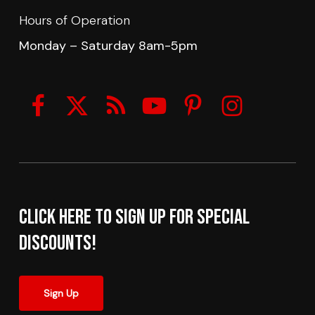
Hours of Operation
Monday – Saturday 8am-5pm
Click here to sign up for Special
Discounts!
Sign Up