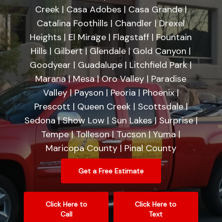
Creek | Casa Adobes | Casa Grande |
Catalina Foothills | Chandler | Drexel
Heights | El Mirage | Flagstaff | Fountain
Hills | Gilbert | Glendale | Gold Canyon |
Goodyear | Guadalupe | Litchfield Park |
Marana | Mesa | Oro Valley | Paradise
Valley | Payson | Peoria | Phoenix |
Prescott | Queen Creek | Scottsdale |
Sedona | Show Low | Sun Lakes | Surprise |
Tempe | Tolleson | Tucson | Yuma |
Maricopa County | Pinal County
Get a Free Estimate
Click Here to
Click Here to
Call
Text