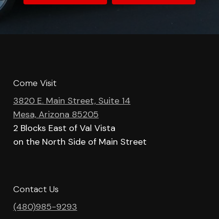
Come Visit
3820 E. Main Street, Suite 14
Mesa, Arizona 85205
2 Blocks East of Val Vista
on the North Side of Main Street
Contact Us
(480)985-9293