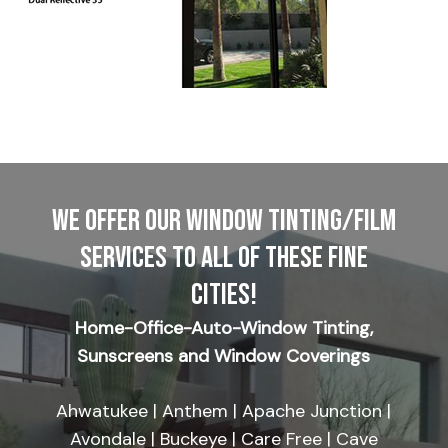
WE OFFER OUR WINDOW TINTING/FILM
SERVICES TO ALL OF THESE FINE
CITIES!
Home-Office-Auto-Window Tinting,
Sunscreens and Window Coverings
Ahwatukee | Anthem | Apache Junction |
Avondale | Buckeye | Care Free | Cave