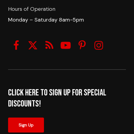
Hours of Operation
Monday – Saturday 8am-5pm
Click here to sign up for Special
Discounts!
Sign Up