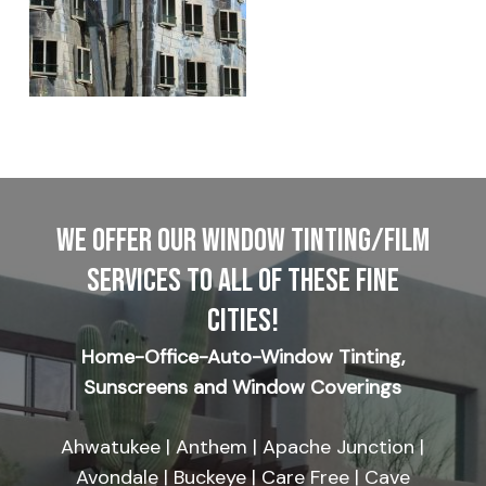
WE OFFER OUR WINDOW TINTING/FILM
SERVICES TO ALL OF THESE FINE
CITIES!
Home-Office-Auto-Window Tinting,
Sunscreens and Window Coverings
Ahwatukee | Anthem | Apache Junction |
Avondale | Buckeye | Care Free | Cave