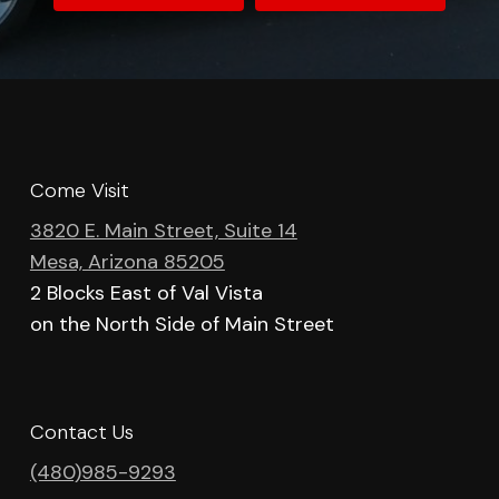
Come Visit
3820 E. Main Street, Suite 14
Mesa, Arizona 85205
2 Blocks East of Val Vista
on the North Side of Main Street
Contact Us
(480)985-9293