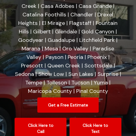
Creek | Casa Adobes | Casa Grande |
Catalina Foothills | Chandler | Drexel
Heights | El Mirage | Flagstaff | Fountain
Hills | Gilbert | Glendale | Gold Canyon |
Goodyear | Guadalupe | Litchfield Park |
Marana | Mesa | Oro Valley | Paradise
Valley | Payson | Peoria | Phoenix |
Prescott | Queen Creek | Scottsdale |
Sedona | Show Low | Sun Lakes | Surprise |
Tempe | Tolleson | Tucson | Yuma |
Maricopa County | Pinal County
Get a Free Estimate
Click Here to
Click Here to
Call
Text