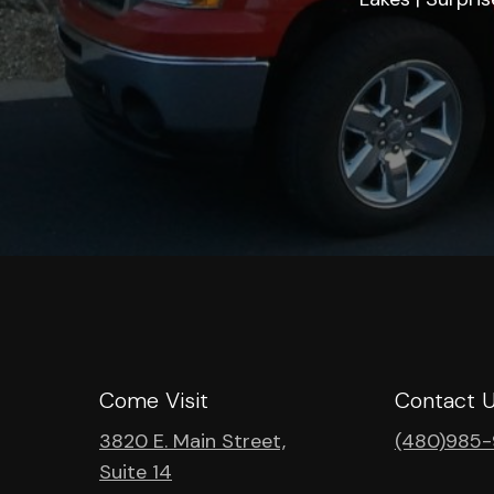
Come Visit
Contact 
3820 E. Main Street,
(480)985
Suite 14