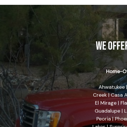
WE OFFE
Home-Of
Ahwatukee |
Creek | Casa A
El Mirage | Fl
Guadalupe | Li
Peoria | Phoe
Lakes | Surpri