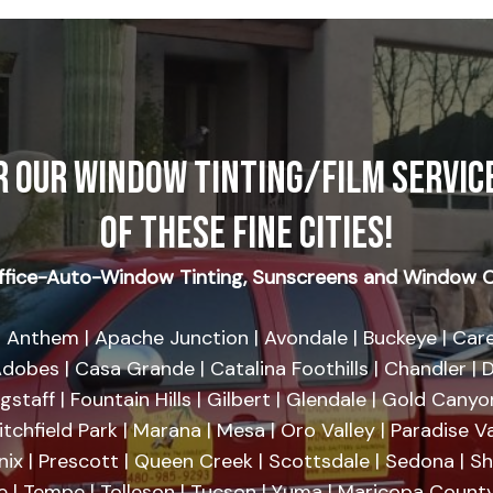
R OUR WINDOW TINTING/FILM SERVICE
OF THESE FINE CITIES!
fice-Auto-Window Tinting, Sunscreens and Window C
 Anthem | Apache Junction | Avondale | Buckeye | Care
dobes | Casa Grande | Catalina Foothills | Chandler | D
agstaff | Fountain Hills | Gilbert | Glendale | Gold Cany
tchfield Park | Marana | Mesa | Oro Valley | Paradise Va
nix | Prescott | Queen Creek | Scottsdale | Sedona | 
se | Tempe | Tolleson | Tucson | Yuma | Maricopa County