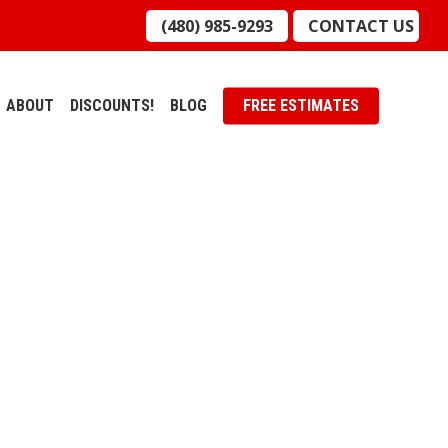
(480) 985-9293
CONTACT US
ABOUT
DISCOUNTS!
BLOG
FREE ESTIMATES