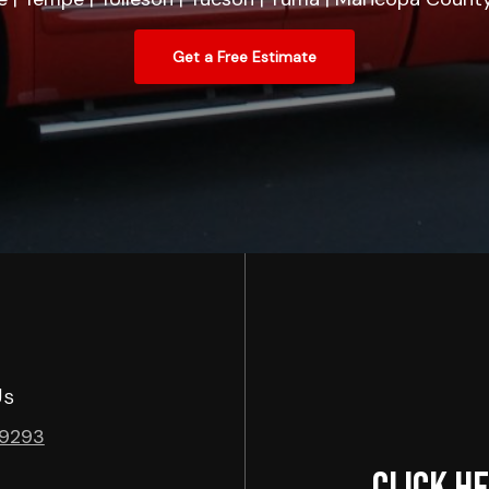
Get a Free Estimate
Us
-9293