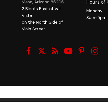
Hours of 
Mesa, Arizona 85205
2 Blocks East of Val
Monday – 
Vista
8am-5pm
on the North Side of
Main Street
© 2026 Made In The Shade Window Tinting.