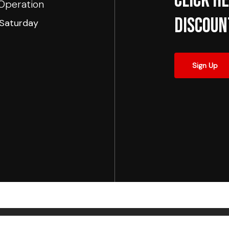
Click he
Operation
Discoun
Saturday
Sign Up