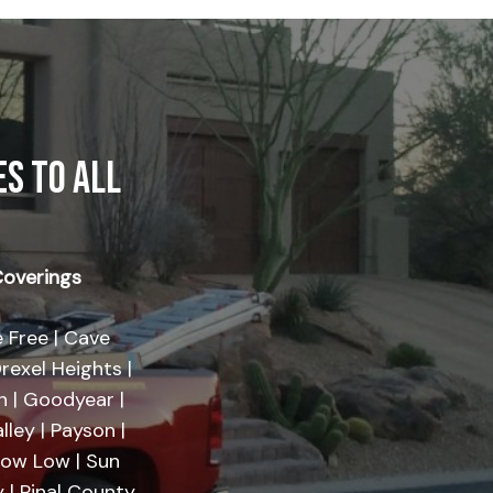
S TO ALL
overings
 Free | Cave
rexel Heights |
on | Goodyear |
lley | Payson |
Show Low | Sun
 | Pinal County