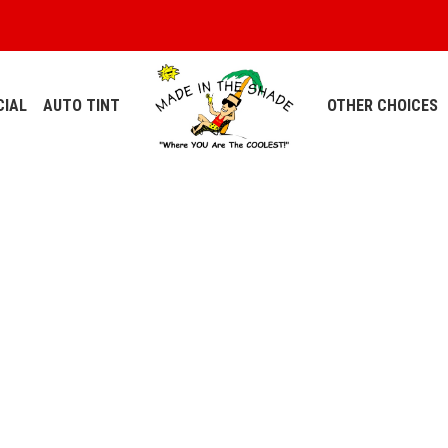
IAL
AUTO TINT
OTHER CHOICES