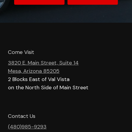
Come Visit
3820 E. Main Street, Suite 14
Mesa, Arizona 85205
2 Blocks East of Val Vista
on the North Side of Main Street
Contact Us
(480)985-9293