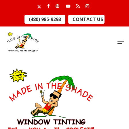
Skip
x-
facebook
pinterest
youtube
RSS
instagram
to
twitter
Close
(480) 985-9293
CONTACT US
main
Menu
content
Men