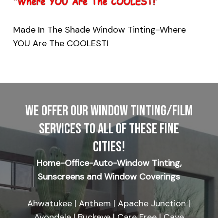
Made In The Shade Window Tinting-Where
YOU Are The COOLEST!
WE OFFER OUR WINDOW TINTING/FILM
SERVICES TO ALL OF THESE FINE
CITIES!
Home-Office-Auto-Window Tinting,
Sunscreens and Window Coverings
Ahwatukee | Anthem | Apache Junction |
Avondale | Buckeye | Care Free | Cave