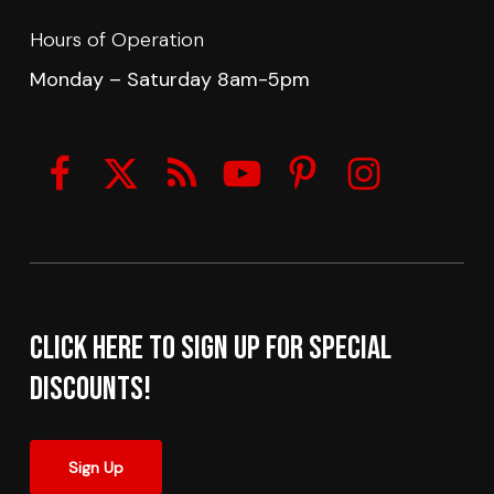
Hours of Operation
Monday – Saturday 8am-5pm
Click here to sign up for Special
Discounts!
Sign Up