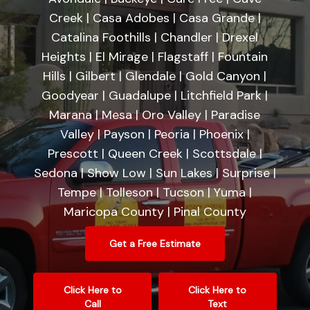
Creek | Casa Adobes | Casa Grande |
Catalina Foothills | Chandler | Drexel
Heights | El Mirage | Flagstaff | Fountain
Hills | Gilbert | Glendale | Gold Canyon |
Goodyear | Guadalupe | Litchfield Park |
Marana | Mesa | Oro Valley | Paradise
Valley | Payson | Peoria | Phoenix |
Prescott | Queen Creek | Scottsdale |
Sedona | Show Low | Sun Lakes | Surprise |
Tempe | Tolleson | Tucson | Yuma |
Maricopa County | Pinal County
Get a Free Estimate
Click Here to
Click Here to
Call
Text