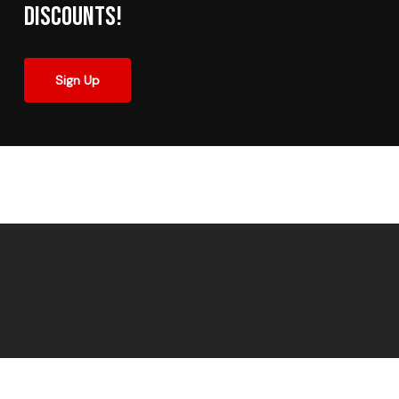
Discounts!
Sign Up
© 2026 Made In The Shade Window Tinting.