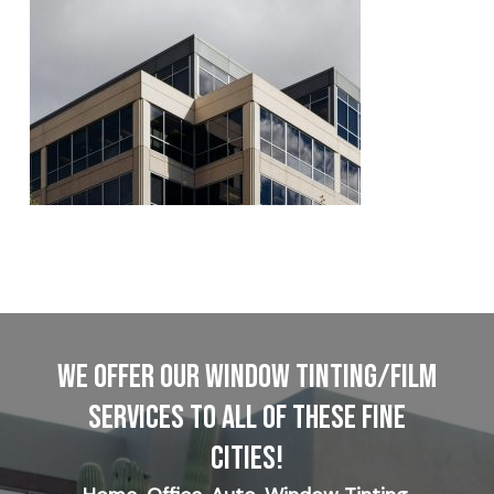
WE OFFER OUR WINDOW TINTING/FILM
SERVICES TO ALL OF THESE FINE
CITIES!