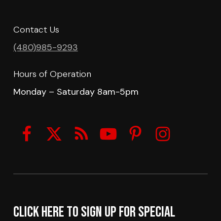
Contact Us
(480)985-9293
Hours of Operation
Monday – Saturday 8am-5pm
Click here to sign up for Special