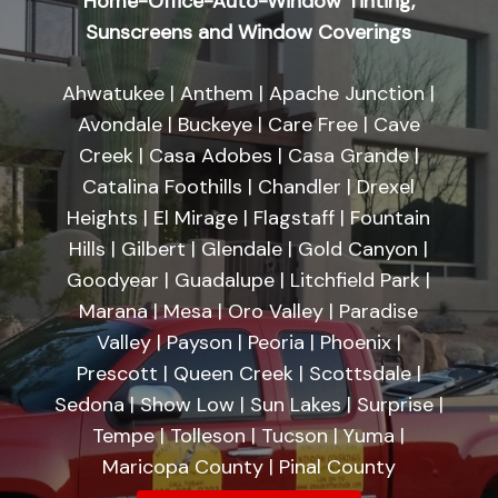
Home-Office-Auto-Window Tinting,
Sunscreens and Window Coverings
Ahwatukee | Anthem | Apache Junction |
Avondale | Buckeye | Care Free | Cave
Creek | Casa Adobes | Casa Grande |
Catalina Foothills | Chandler | Drexel
Heights | El Mirage | Flagstaff | Fountain
Hills | Gilbert | Glendale | Gold Canyon |
Goodyear | Guadalupe | Litchfield Park |
Marana | Mesa | Oro Valley | Paradise
Valley | Payson | Peoria | Phoenix |
Prescott | Queen Creek | Scottsdale |
Sedona | Show Low | Sun Lakes | Surprise |
Tempe | Tolleson | Tucson | Yuma |
Maricopa County | Pinal County