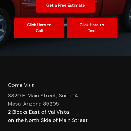
Get a Free Estimate
Click Here to
Click Here to
Call
Text
Come Visit
3820 E. Main Street, Suite 14
Mesa, Arizona 85205
2 Blocks East of Val Vista
on the North Side of Main Street