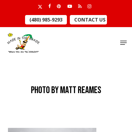
Skip
x-
facebook
pinterest
youtube
RSS
instagram
to
twitter
Close
(480) 985-9293
CONTACT US
main
Menu
content
Men
Photo by Matt Reames